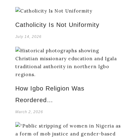
Catholicity Is Not Uniformity
July 14, 2026
How Igbo Religion Was
Reordered…
March 2, 2026