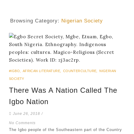
Browsing Category:
Nigerian Society
#IGBO
,
AFRICAN LITERATURE
,
COUNTERCULTURE
,
NIGERIAN
SOCIETY
There Was A Nation Called The
Igbo Nation
June 26, 2018
/
No Comments
The Igbo people of the Southeastern part of the Country