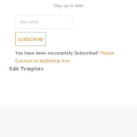
Stay up to date
SUBSCRIBE
You have been successfully Subscribed!
Please
Connect to Mailchimp first
Edit Template