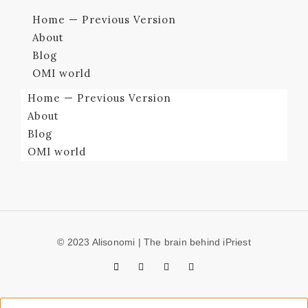
Home — Previous Version
About
Blog
OMI world
Home — Previous Version
About
Blog
OMI world
© 2023 Alisonomi | The brain behind iPriest