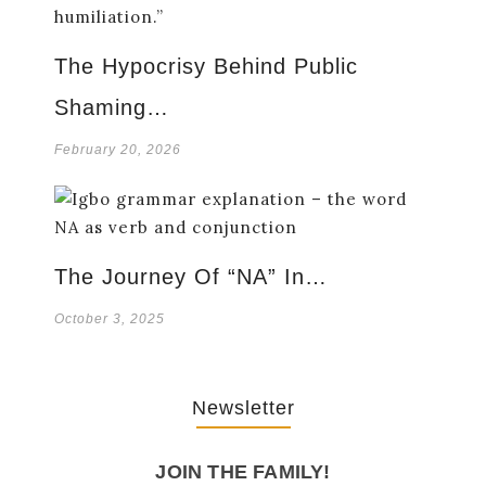
The Hypocrisy Behind Public
Shaming…
February 20, 2026
The Journey Of “NA” In…
October 3, 2025
Newsletter
JOIN THE FAMILY!