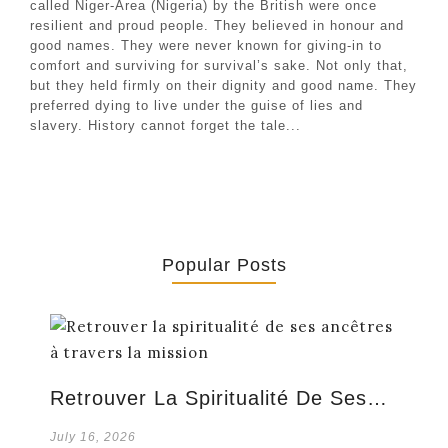
called Niger-Area (Nigeria) by the British were once
resilient and proud people. They believed in honour and
good names. They were never known for giving-in to
comfort and surviving for survival’s sake. Not only that,
but they held firmly on their dignity and good name. They
preferred dying to live under the guise of lies and
slavery. History cannot forget the tale...
Popular Posts
Retrouver La Spiritualité De Ses…
July 16, 2026