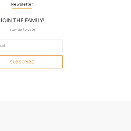
Newsletter
JOIN THE FAMILY!
Stay up to date
SUBSCRIBE