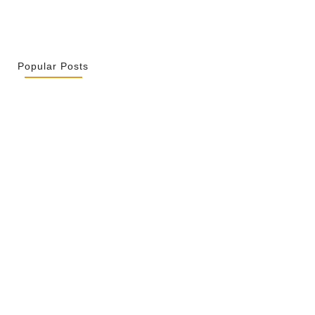
Popular Posts
r La Spiritualité De Ses…
2026
ity Is Not Uniformity
 2026