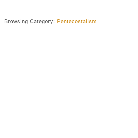
Browsing Category:
Pentecostalism
PENTECOSTALISM
,
RELIGION
,
RELIGIOUS PROLIFERATION. SECTS
If You Are A Sinner Where Will 
No Comments
September 26, 2013
/
In one of his best preachings, The Injury time, Pastor Chi
religious proliferation. Pastor Chidi, after examining the 
Nigeria, asked what a sinner could do when he comes to a 
Though funny a question, it’s of a vital importance in a soc
at...