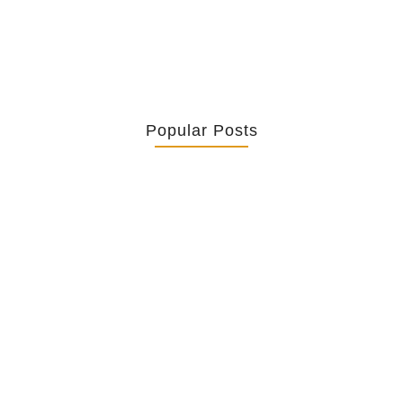
Popular Posts
Retrouver La Spiritualité De Ses…
July 16, 2026
Catholicity Is Not Uniformity
July 14, 2026