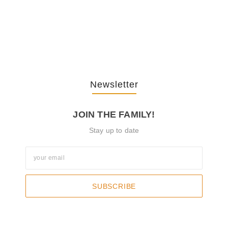
The Journey Of “NA” In…
October 3, 2025
Newsletter
JOIN THE FAMILY!
Stay up to date
SUBSCRIBE