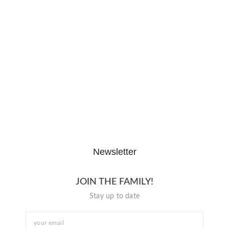
The Hypocrisy Behind Public
Shaming…
February 20, 2026
The Journey of “NA” in…
October 3, 2025
Newsletter
JOIN THE FAMILY!
Stay up to date