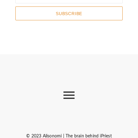
SUBSCRIBE
© 2023 Alisonomi | The brain behind iPriest