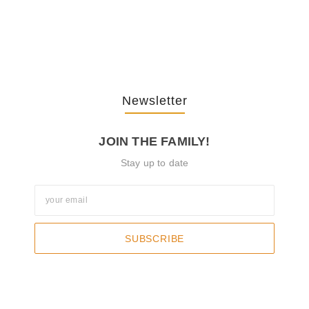
The Journey Of “NA” In…
October 3, 2025
Newsletter
JOIN THE FAMILY!
Stay up to date
SUBSCRIBE