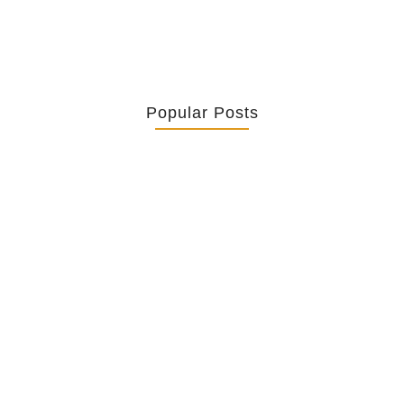
Popular Posts
Retrouver La Spiritualité De Ses…
July 16, 2026
Catholicity Is Not Uniformity
July 14, 2026