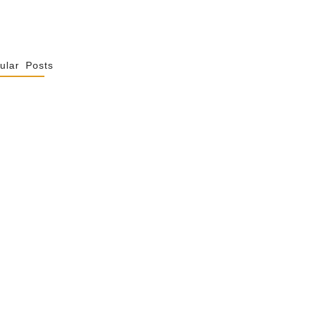
ular Posts
Spiritualité De
 Not Uniformity