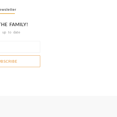
ewsletter
THE FAMILY!
y up to date
UBSCRIBE