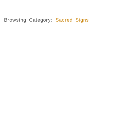
Browsing Category:
Sacred Signs
IN THE NAME OF FATHER AND THE SON AND THE HOLY SPIRIT
,
The Sign Of The Cross
No Comments
June 29, 2020
/
What is the Sign of the Cross ? It is a sacred gestur
their faith in the resurrected Christ who through his d
for humanity. It is also for Christians a sign of their be
This gesture is mainly observed among the Roman Cat
well as certain Anglican communities, and even...