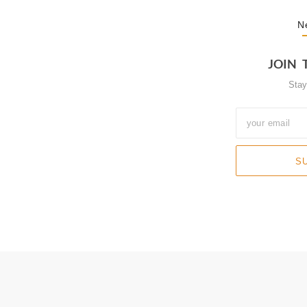
N
JOIN 
Sta
S