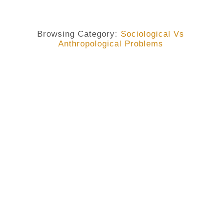
Browsing Category:
Sociological Vs
Anthropological Problems
BLACK LIVES MATTERS
,
I AM GEORGE FLOYD
,
SOCIOLOGICAL VS ANTHROPOLOGICAL PROBLEMS
Why I Am Every Black Person
Unjustly Killed.
No Comments
May 29, 2020
/
I have read where some guys are asking why some of us
are preoccupied with the death of a single black
American when in our villages, states and countries
many are dying regularly. Taken from a shallow-minded
point of view, it sounds plausible. Some even summarize
that with the old Chinese adage “charity begins at home”.
Still, I’m convinced that though there are elements of