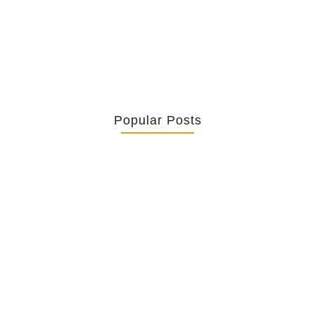
truth in such observations, it lacks a...
Popular Posts
Retrouver La Spiritualité De Ses…
July 16, 2026
Catholicity Is Not Uniformity
July 14, 2026