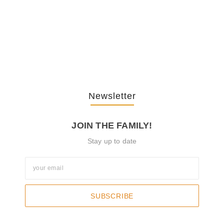
The Journey Of “NA” In…
October 3, 2025
Newsletter
JOIN THE FAMILY!
Stay up to date
SUBSCRIBE