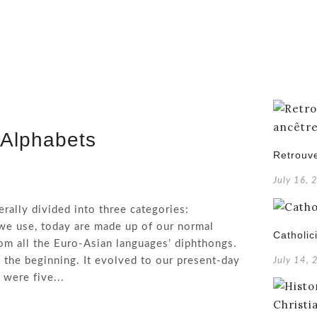
 Alphabets
Retrouve
July 16, 
rally divided into three categories:
we use, today are made up of our normal
Catholic
rom all the Euro-Asian languages’ diphthongs.
 the beginning. It evolved to our present-day
July 14,
were five...