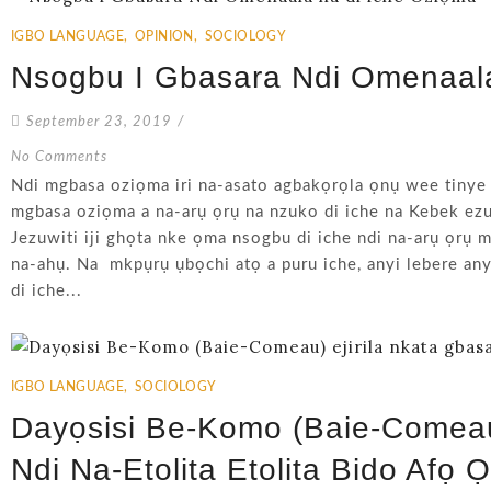
IGBO LANGUAGE
,
OPINION
,
SOCIOLOGY
Nsogbu I Gbasara Ndi Omenaal
September 23, 2019
/
No Comments
Ndi mgbasa oziọma iri na-asato agbakọrọla ọnụ wee tinye
mgbasa oziọma a na-arụ ọrụ na nzuko di iche na Kebek ezu
Jezuwiti iji ghọta nke ọma nsogbu di iche ndi na-arụ ọrụ
na-ahụ. Na mkpụrụ ụbọchi atọ a puru iche, anyi lebere an
di iche...
IGBO LANGUAGE
,
SOCIOLOGY
Dayọsisi Be-Komo (Baie-Comeau)
Ndi Na-Etolita Etolita Bido Afọ 