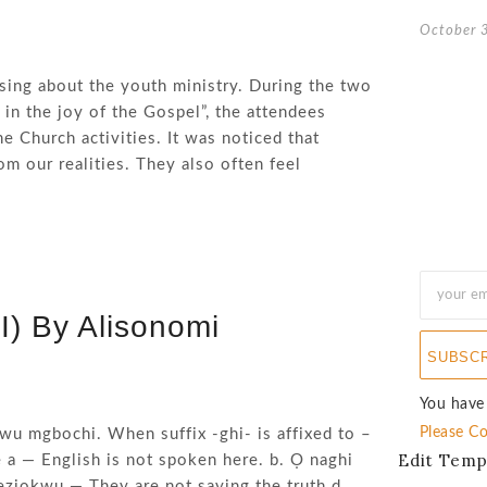
October 
sing about the youth ministry. During the two
 in the joy of the Gospel”, the attendees
e Church activities. It was noticed that
m our realities. They also often feel
I) By Alisonomi
SUBSC
You have
Please Co
wu mgbochi. When suffix -ghi- is affixed to –
Edit Temp
e a — English is not spoken here. b. Ọ naghi
eziokwu — They are not saying the truth d.