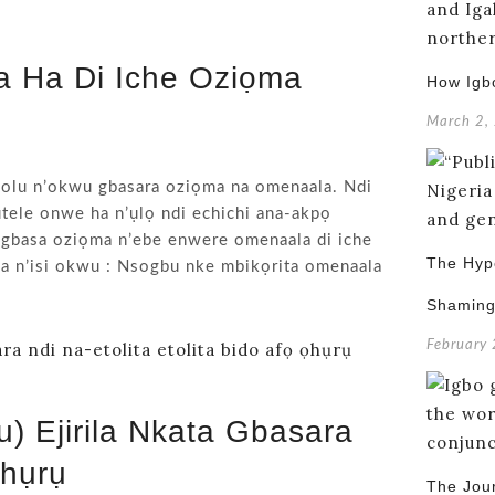
a Ha Di Iche Oziọma
How Igb
March 2,
 olu n’okwu gbasara oziọma na omenaala. Ndi
tele onwe ha n’ụlọ ndi echichi ana-akpọ
 mgbasa oziọma n’ebe enwere omenaala di iche
The Hypo
ya n’isi okwu : Nsogbu nke mbikọrita omenaala
Shamin
February
 Ejirila Nkata Gbasara
Ọhụrụ
The Jou