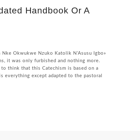
tdated Handbook Or A
im Nke Okwukwe Nzuko Katolik N’Asusu Igbo»
ons, it was only furbished and nothing more.
 to think that this Catechism is based on a
s everything except adapted to the pastoral