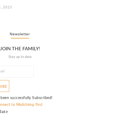
3, 2025
Newsletter
JOIN THE FAMILY!
Stay up to date
RIBE
 been successfully Subscribed!
nnect to Mailchimp first
late