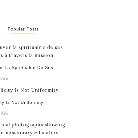
Popular Posts
r La Spiritualité De Ses…
2026
ity Is Not Uniformity
 2026