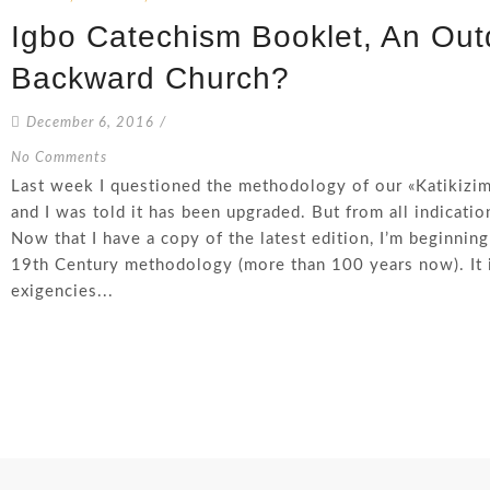
Igbo Catechism Booklet, An Ou
Backward Church?
December 6, 2016
/
No Comments
Last week I questioned the methodology of our «Katikiz
and I was told it has been upgraded. But from all indicati
Now that I have a copy of the latest edition, I’m beginning
19th Century methodology (more than 100 years now). It i
exigencies...