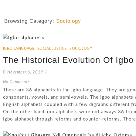
Browsing Category:
Sociology
IGBO LANGUAGE
,
SOCIAL JUSTICE
,
SOCIOLOGY
The Historical Evolution Of Igbo
November 6, 2019
/
No Comments
There are 36 alphabets in the Igbo language. They are gene
consonants, vowels, and semivowels. The Igbo alphabets 
English alphabets coupled with a few digraphs different f
On the other hand, our alphabets were not always 36 from
Igbo alphabet through reforms and counter-reforms. There 