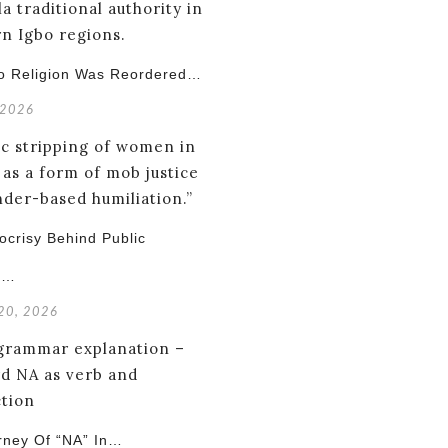
o Religion Was Reordered…
 2026
crisy Behind Public
g…
 20, 2026
rney Of “NA” In…