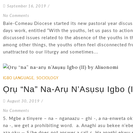
September 16, 2019
/
No Comments
Baie-Comeau Diocese started its new pastoral year discus
days work, entitled “With the youths, let us pass to action
discussed issues related to the absence of the youths in th
among other things, the youths often feel disconnected fro
unattracted to our liturgy and sometimes...
IGBO LANGUAGE
,
SOCIOLOGY
Ọrụ “na” Na-Arụ N’Asụsụ Igbo (I
August 30, 2019
/
No Comments
5. Mgbe a tinyere – na – nganaazu – ghi -, a na-enweta ok
na -, we get a prohibiting word. a. Anaghi asu bekee n’eb
aza oku — S/he does not answer a call c. Ha anaghi ekwu 