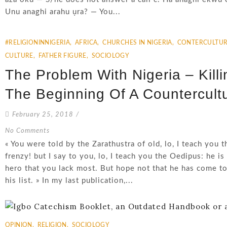
Unu anaghi arahu ụra? — You...
#RELIGIONINNIGERIA
,
AFRICA
,
CHURCHES IN NIGERIA
,
CONTERCULTUR
CULTURE
,
FATHER FIGURE
,
SOCIOLOGY
The Problem With Nigeria – Kill
The Beginning Of A Countercultu
February 25, 2018
/
No Comments
« You were told by the Zarathustra of old, lo, I teach you t
frenzy! but I say to you, lo, I teach you the Oedipus: he is 
hero that you lack most. But hope not that he has come to
his list. » In my last publication,...
OPINION
,
RELIGION
,
SOCIOLOGY