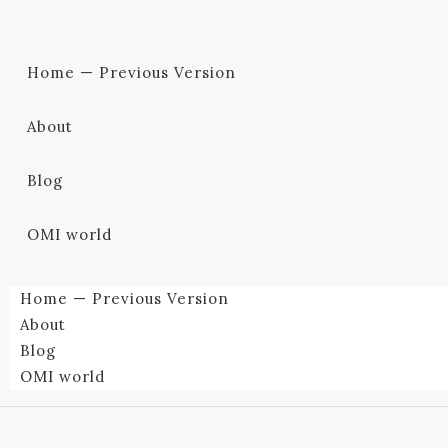
Home — Previous Version
About
Blog
OMI world
Home — Previous Version
About
Blog
OMI world