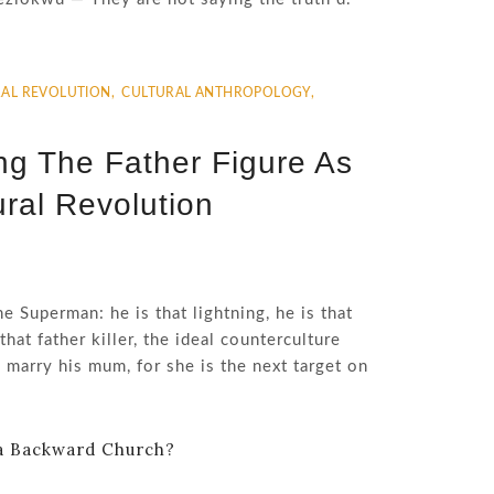
AL REVOLUTION
,
CULTURAL ANTHROPOLOGY
,
ing The Father Figure As
ral Revolution
he Superman: he is that lightning, he is that
that father killer, the ideal counterculture
 marry his mum, for she is the next target on