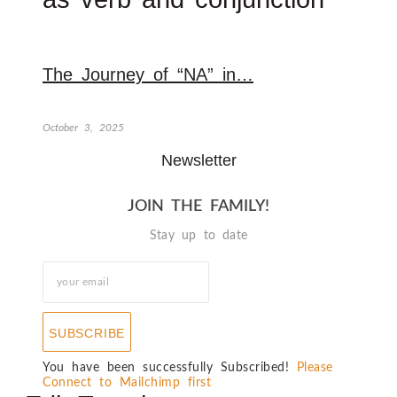
The Journey of “NA” in…
October 3, 2025
Newsletter
JOIN THE FAMILY!
Stay up to date
SUBSCRIBE
You have been successfully Subscribed!
Please
Connect to Mailchimp first