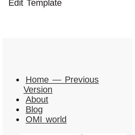
Edit Template
Home — Previous
Version
About
Blog
OMI world