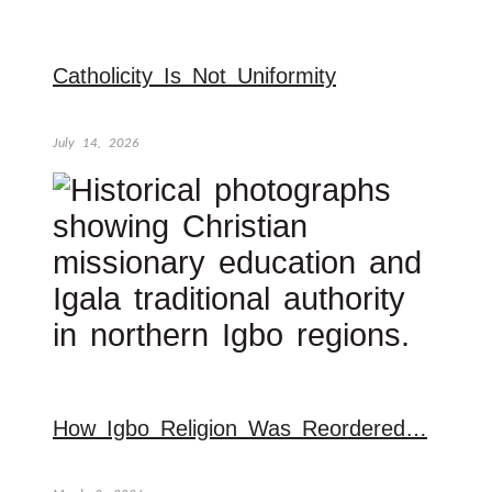
Catholicity Is Not Uniformity
July 14, 2026
How Igbo Religion Was Reordered…