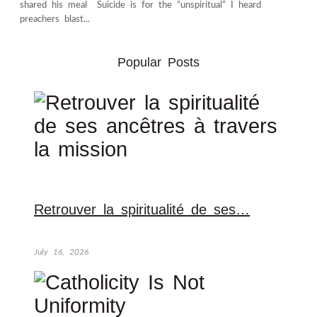
shared his meal Suicide is for the “unspiritual” I heard
preachers blast...
Popular Posts
Retrouver la spiritualité de ses…
July 16, 2026