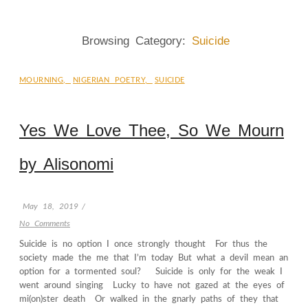
Browsing Category:
Suicide
MOURNING
,
NIGERIAN POETRY
,
SUICIDE
Yes We Love Thee, So We Mourn
by Alisonomi
May 18, 2019
/
No Comments
Suicide is no option I once strongly thought For thus the
society made the me that I’m today But what a devil mean an
option for a tormented soul? Suicide is only for the weak I
went around singing Lucky to have not gazed at the eyes of
mi(on)ster death Or walked in the gnarly paths of they that