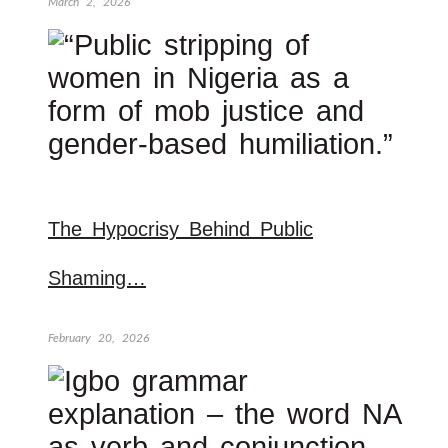
March 2, 2026
The Hypocrisy Behind Public
Shaming…
February 20, 2026