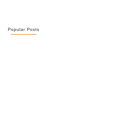
Popular Posts
r La Spiritualité De Ses…
 2026
ity Is Not Uniformity