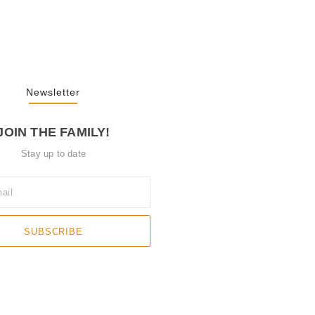
3, 2025
Newsletter
JOIN THE FAMILY!
Stay up to date
SUBSCRIBE