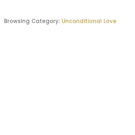
Browsing Category:
Unconditional Love
CHURCH SERVICES
,
FAITH
,
UNCONDITIONAL LOVE
Faith And Church Services — Al
No Comments
October 16, 2019
/
Christianity is not always about being present at the Christi
church services. For though they are not unnecessary, they
Christianity, if we look at it well, was not initially a reli
in love with one atypical man of Nazareth. They never inten