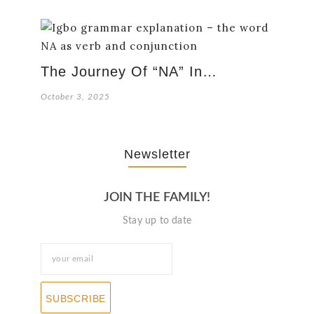
The Journey Of “NA” In…
October 3, 2025
Newsletter
JOIN THE FAMILY!
Stay up to date
SUBSCRIBE