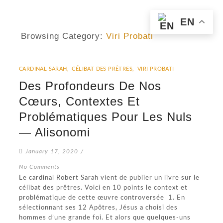
EN
Browsing Category:
Viri Probati
CARDINAL SARAH
,
CÉLIBAT DES PRÊTRES
,
VIRI PROBATI
Des Profondeurs De Nos
Cœurs, Contextes Et
Problématiques Pour Les Nuls
— Alisonomi
January 17, 2020
/
No Comments
Le cardinal Robert Sarah vient de publier un livre sur le
célibat des prêtres. Voici en 10 points le context et
problématique de cette œuvre controversée 1. En
sélectionnant ses 12 Apôtres, Jésus a choisi des
hommes d’une grande foi. Et alors que quelques-uns