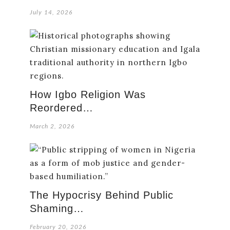
July 14, 2026
How Igbo Religion Was
Reordered…
March 2, 2026
The Hypocrisy Behind Public
Shaming…
February 20, 2026