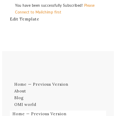
You have been successfully Subscribed!
Please
Connect to Mailchimp first
Edit Template
Home — Previous Version
About
Blog
OMI world
Home — Previous Version