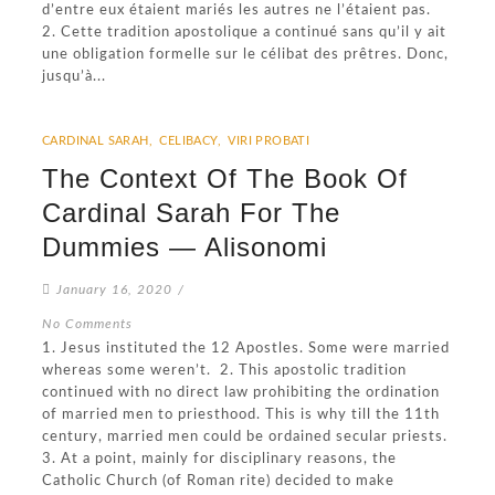
d’entre eux étaient mariés les autres ne l’étaient pas.
2. Cette tradition apostolique a continué sans qu’il y ait
une obligation formelle sur le célibat des prêtres. Donc,
jusqu’à...
CARDINAL SARAH
,
CELIBACY
,
VIRI PROBATI
The Context Of The Book Of
Cardinal Sarah For The
Dummies — Alisonomi
January 16, 2020
/
No Comments
1. Jesus instituted the 12 Apostles. Some were married
whereas some weren’t. 2. This apostolic tradition
continued with no direct law prohibiting the ordination
of married men to priesthood. This is why till the 11th
century, married men could be ordained secular priests.
3. At a point, mainly for disciplinary reasons, the
Catholic Church (of Roman rite) decided to make