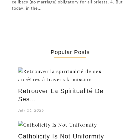
celibacy (no marriage) obligatory for all priests. 4. But
today, in the...
Popular Posts
Retrouver La Spiritualité De
Ses…
July 16, 2026
Catholicity Is Not Uniformity