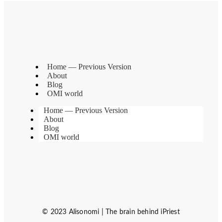
Home — Previous Version
About
Blog
OMI world
Home — Previous Version
About
Blog
OMI world
© 2023 Alisonomi | The brain behind iPriest