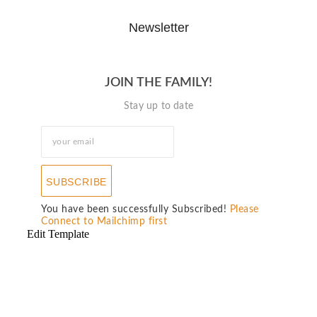
Newsletter
JOIN THE FAMILY!
Stay up to date
SUBSCRIBE
You have been successfully Subscribed!
Please
Connect to Mailchimp first
Edit Template