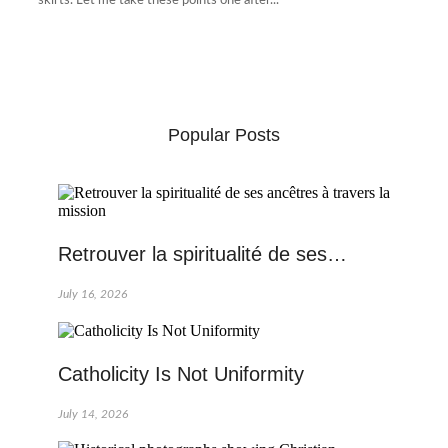
skirts. Let me take these points one after...
Popular Posts
Retrouver la spiritualité de ses…
July 16, 2026
Catholicity Is Not Uniformity
July 14, 2026