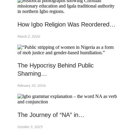
How Igbo Religion Was Reordered…
March 2, 2026
The Hypocrisy Behind Public
Shaming…
February 20, 2026
The Journey of “NA” in…
October 3, 2025