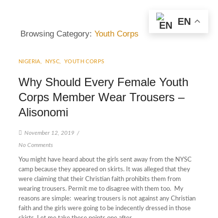
EN
Browsing Category:
Youth Corps
NIGERIA
,
NYSC
,
YOUTH CORPS
Why Should Every Female Youth
Corps Member Wear Trousers –
Alisonomi
November 12, 2019
/
No Comments
You might have heard about the girls sent away from the NYSC
camp because they appeared on skirts. It was alleged that they
were claiming that their Christian faith prohibits them from
wearing trousers. Permit me to disagree with them too. My
reasons are simple: wearing trousers is not against any Christian
faith and the girls were going to be indecently dressed in those