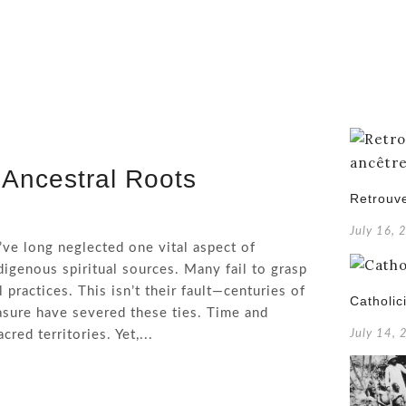
 Ancestral Roots
Retrouve
July 16, 
’ve long neglected one vital aspect of
digenous spiritual sources. Many fail to grasp
practices. This isn’t their fault—centuries of
Catholic
rasure have severed these ties. Time and
red territories. Yet,...
July 14,