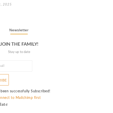
3, 2025
Newsletter
JOIN THE FAMILY!
Stay up to date
RIBE
 been successfully Subscribed!
nnect to Mailchimp first
late