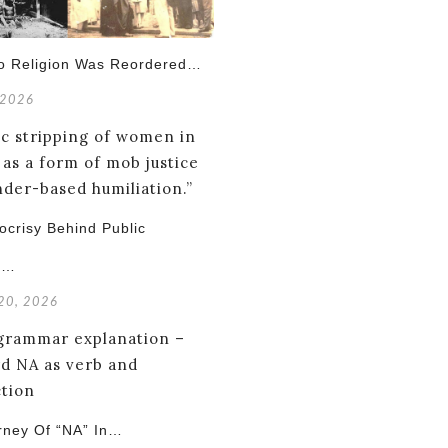
o Religion Was Reordered…
 2026
crisy Behind Public
g…
 20, 2026
rney Of “NA” In…