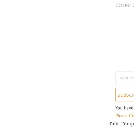
October 
SUBSC
You have
Please Co
Edit Temp