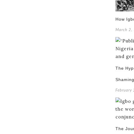
How Igb
March 2,
The Hypo
Shamin
February
The Jou