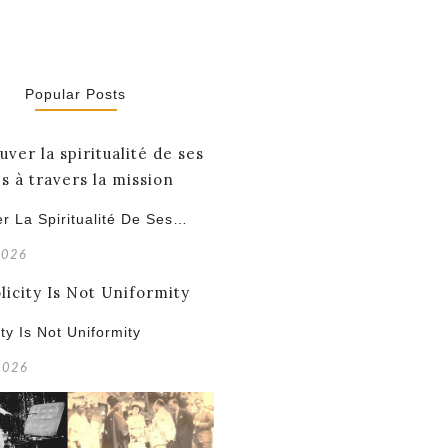
Popular Posts
r La Spiritualité De Ses…
2026
ity Is Not Uniformity
 2026