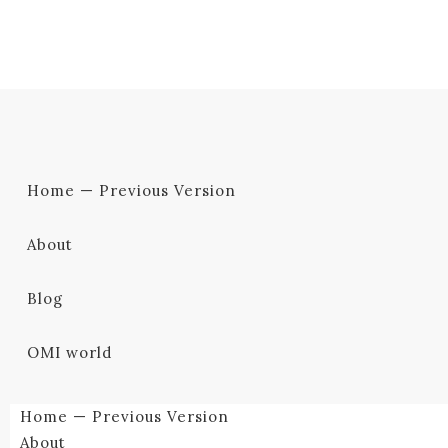
Home — Previous Version
About
Blog
OMI world
Home — Previous Version
About