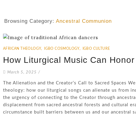
Browsing Category:
Ancestral Communion
AFRICAN THEOLOGY
,
IGBO COSMOLOGY
,
IGBO CULTURE
How Liturgical Music Can Honor
March 5, 2025
/
The Alienation and the Creator’s Call to Sacred Spaces We
theology: how our liturgical songs can alienate us from in
the urgency of connecting to the Creator through ancestral 
displacement from sacred ancestral forests and cultural e
circumstance built barriers between us and our ancestral sac