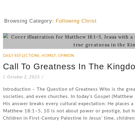
Browsing Category:
Following Christ
DAILY REFLECTIONS
,
HOMILY
,
OPINION
Call To Greatness In The Kingd
October 2, 2025
/
Introduction – The Question of Greatness Who is the grea
societies, and even churches. In today’s Gospel (Matthew 
His answer breaks every cultural expectation: He places a 
Matthew 18:1–5, 10 is not about power or prestige, but hu
Children in First-Century Palestine In Jesus’ time, children