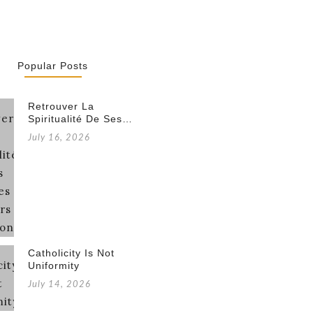
Popular Posts
Retrouver La
Spiritualité De Ses…
July 16, 2026
Catholicity Is Not
Uniformity
July 14, 2026