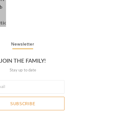
Newsletter
JOIN THE FAMILY!
Stay up to date
SUBSCRIBE