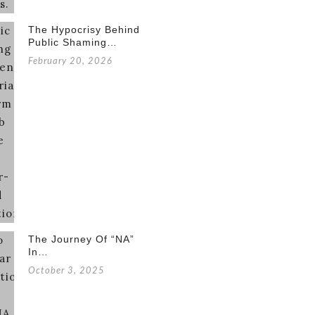
The Hypocrisy Behind
Public Shaming…
February 20, 2026
The Journey Of “NA”
In…
October 3, 2025