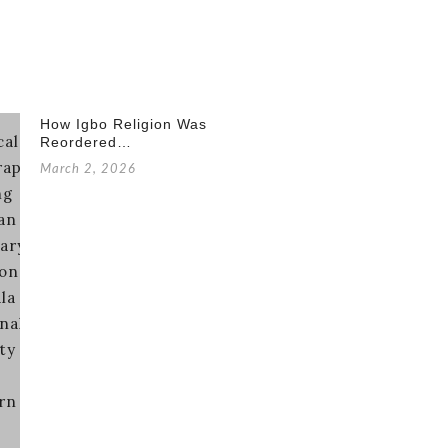
How Igbo Religion Was
Reordered…
March 2, 2026