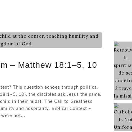
om – Matthew 18:1–5, 10
test? This question echoes through politics,
18:1–5, 10), the disciples ask Jesus the same.
child in their midst. The Call to Greatness
mility and hospitality. Biblical Context –
 were not...