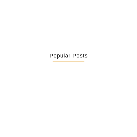
Context – The Call of Nathanael...
Popular Posts
Retrouver La Spiritualité De Ses…
July 16, 2026
Catholicity Is Not Uniformity