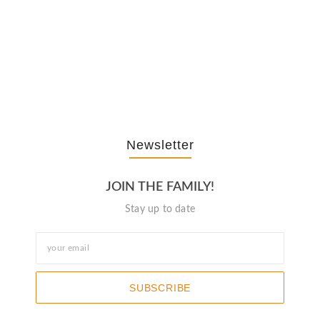
The Journey Of “NA” In…
October 3, 2025
Newsletter
JOIN THE FAMILY!
Stay up to date
SUBSCRIBE