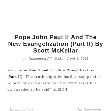
Pope John Paul II And The
New Evangelization (Part II) By
Scott McKellar
Nnaemeka Ali, O.M.I
April 4, 2011
by
-
Pope John Paul II and the New Evangelization
(Part II)
”The truth might be hard to say, painful
to bear or even drastic for the truth sayer but
still needed to be said”. ALISON.
Uncategorized
No Comments