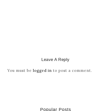
Reordered By Igala And
Missionaries
March 2, 2026
/
Leave A Reply
You must be
logged in
to post a comment.
Popular Posts