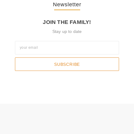
Newsletter
JOIN THE FAMILY!
Stay up to date
SUBSCRIBE