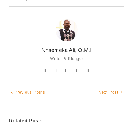
Nnaemeka Ali, O.M.I
Writer & Blogger
Previous Posts
Next Post
Related Posts: