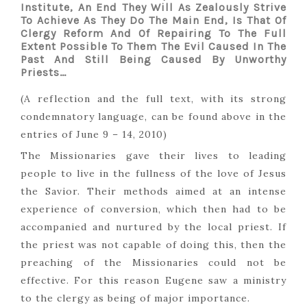
Institute, An End They Will As Zealously Strive
To Achieve As They Do The Main End, Is That Of
Clergy Reform And Of Repairing To The Full
Extent Possible To Them The Evil Caused In The
Past And Still Being Caused By Unworthy
Priests…
(A reflection and the full text, with its strong
condemnatory language, can be found above in the
entries of June 9 – 14, 2010)
The Missionaries gave their lives to leading
people to live in the fullness of the love of Jesus
the Savior. Their methods aimed at an intense
experience of conversion, which then had to be
accompanied and nurtured by the local priest. If
the priest was not capable of doing this, then the
preaching of the Missionaries could not be
effective. For this reason Eugene saw a ministry
to the clergy as being of major importance.