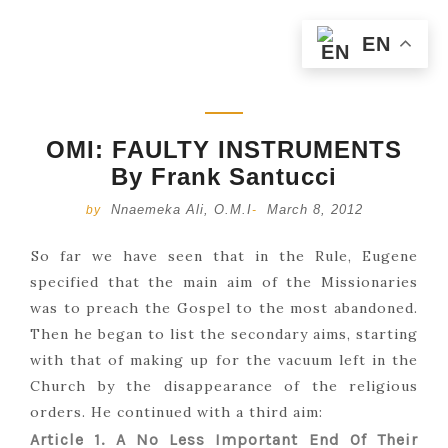
EN
OMI: FAULTY INSTRUMENTS
By Frank Santucci
Nnaemeka Ali, O.M.I
March 8, 2012
by
-
So far we have seen that in the Rule, Eugene
specified that the main aim of the Missionaries
was to preach the Gospel to the most abandoned.
Then he began to list the secondary aims, starting
with that of making up for the vacuum left in the
Church by the disappearance of the religious
orders. He continued with a third aim:
Article 1. A No Less Important End Of Their