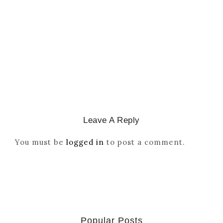
Reordered By Igala And
Missionaries
March 2, 2026
/
Leave A Reply
You must be
logged in
to post a comment.
Popular Posts