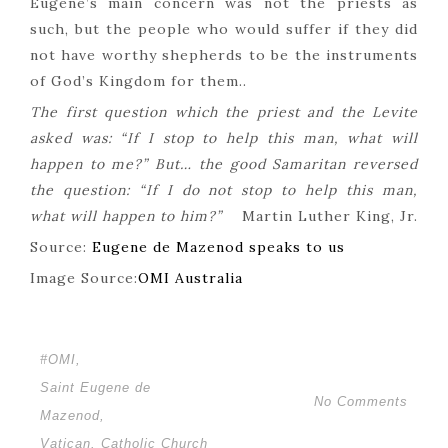
Eugene’s main concern was not the priests as
such, but the people who would suffer if they did
not have worthy shepherds to be the instruments
of God’s Kingdom for them..
The first question which the priest and the Levite
asked was: “If I stop to help this man, what will
happen to me?” But… the good Samaritan reversed
the question: “If I do not stop to help this man,
what will happen to him?”
Martin Luther King, Jr.
Source:
Eugene de Mazenod speaks to us
Image Source:
OMI Australia
#OMI
,
Saint Eugene de
No Comments
Mazenod
,
Vatican. Catholic Church