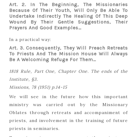
Art. 2. In The Beginning, The Missionaries
Because Of Their Youth, Will Only Be Able To
Undertake Indirectly The Healing Of This Deep
Wound By Their Gentle Suggestions, Their
Prayers And Good Examples…
In a practical way:
Art. 3. Consequently, They Will Preach Retreats
To Priests And The Mission House Will Always
Be A Welcoming Refuge For Them…
1818 Rule, Part One, Chapter One. The ends of the
Institute, §3.
Missions, 78 (1951) p.14-15
We will see in the future how this important
ministry was carried out by the Missionary
Oblates through retreats and accompaniment of
priests, and involvement in the training of future
priests in seminaries.