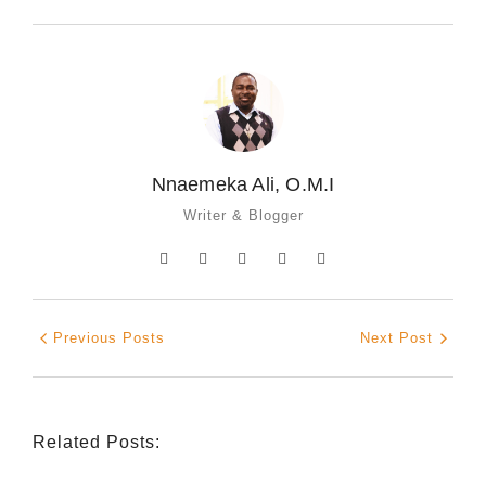
Nnaemeka Ali, O.M.I
Writer & Blogger
Previous Posts
Next Post
Related Posts: