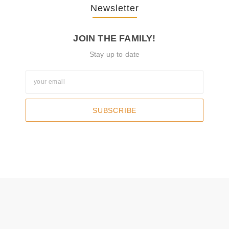
Newsletter
JOIN THE FAMILY!
Stay up to date
SUBSCRIBE