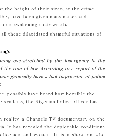
How Igb
t the height of their siren, at the crime
March 2,
 they have been given many names and
ithout awakening their wrath.
all these dilapidated shameful situations of
The Hypo
hings
Shamin
being overstretched by the insurgency in the
February
 the rule of law. According to a report of the
zens generally have a bad impression of police
n.
re, possibly have heard how horrible the
The Jou
he Academy, the Nigerian Police officer has
October 
h reality, a Channels TV documentary on the
eja. It has revealed the deplorable conditions
policemen and women. It is a show on who