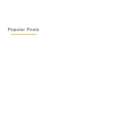
Popular Posts
r La Spiritualité De Ses…
2026
ity Is Not Uniformity
 2026