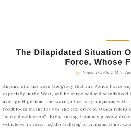
The Dilapidated Situation O
Force, Whose Fa
by
Nnaemeka Ali, O.M.I
-
Ja
Anyone who has seen the glory that the Police Force en
especially in the West, will be surprised and scandalized
average Nigerians, the word police is synonymous with 
roadblocks meant for bus and taxi drivers, Okada riders e
“second collection”—bribe-taking from any passing drive
vehicle or in their regular bullying of civilians, if not c