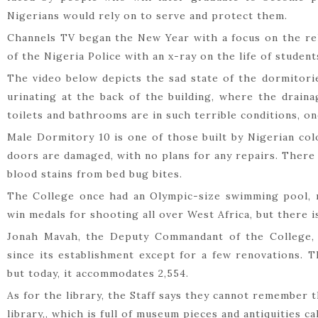
Nigerians would rely on to serve and protect them.
Channels TV began the New Year with a focus on the reh
of the Nigeria Police with an x-ray on the life of students
The video below depicts the sad state of the dormitori
urinating at the back of the building, where the drai
toilets and bathrooms are in such terrible conditions, 
Male Dormitory 10 is one of those built by Nigerian col
doors are damaged, with no plans for any repairs. There 
blood stains from bed bug bites.
The College once had an Olympic-size swimming pool, n
win medals for shooting all over West Africa, but there 
Jonah Mavah, the Deputy Commandant of the College,
since its establishment except for a few renovations. T
but today, it accommodates 2,554.
As for the library, the Staff says they cannot remember 
library,, which is full of museum pieces and antiquities c