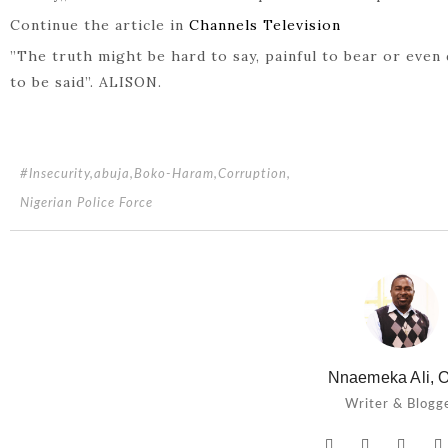
Continue the article in
Channels Television
”The truth might be hard to say, painful to bear or even 
to be said”. ALISON.
#Insecurity
,
abuja
,
Boko-Haram
,
Corruption
,
Nigerian Police Force
Nnaemeka Ali, O
Writer & Blogg