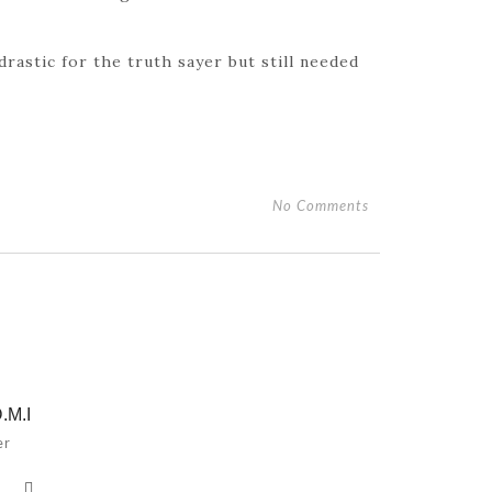
drastic for the truth sayer but still needed
No Comments
.M.I
er