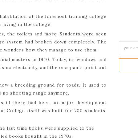
abilitation of the foremost training college
 living in the college.
es, the toilets and more. Students were seen
nage system had broken down completely. The
one wonders how they manage to use them.
onial masters in 1940. Today, its windows and
is no electricity, and the occupants point out
ow a breeding ground for toads. It used to
is no shooting range anymore.
 said there had been no major development
he College itself was built for 700 students,
the last time books were supplied to the
alled books bought in the 1970s.