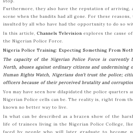
stop.
Furthermore, they also have the reputation of arriving, a
scene when the bandits had all gone. For these reasons,
insulted by all who have had the opportunity to do so w
In this article,
Channels Television
explores the cause of 
the Nigerian Police Force.
Nigeria Police Training: Expecting Something From Not
The capacity of the Nigerian Police Force is currently 
North, abuses against ordinary citizens and undermining of
Human Rights Watch, Nigerians don’t trust the police; citi
officers because of their perceived brutality and corruptio
You may have seen how dilapidated the police quarters a
Nigerian Police cells can be. The reality is, right from t
known no better way to live.
In what can be described as a brazen show of the hars
life of trainees living in the Nigerian Police College, Ik
faced by people who will later graduate to become 