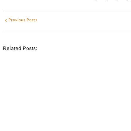
Previous Posts
Related Posts:
INDIGENOUS SPIRITUALITY
,
MISSION
,
OPINION
Retrouver La Spiritualité De Ses Ancêtres À Traver
July 16, 2026
/
CATHOLIC THEOLOGY
,
NIGERIAN CATHOLIC CHURCH
,
OPINION
Catholicity Is Not Uniformity
July 14, 2026
/