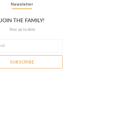
Newsletter
JOIN THE FAMILY!
Stay up to date
SUBSCRIBE