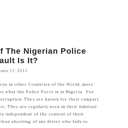
f The Nigerian Police
ult Is It?
Retrouve
July 16, 
nuary 17, 2013
joys in other Countries of the World, more
Catholic
 by what the Police Force is in Nigeria. For
July 14,
corruption. They are known for their rampart
tc. They are regularly seen in their habitual
rs independent of the content of their
areless shooting of any driver who fails to