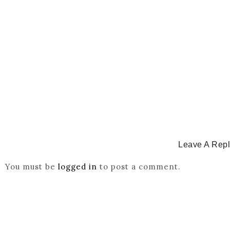
CATHOLICITY IN IGBO LAND
,
COLONISATION
How Igbo Religion Was Reordered By Igala And Mis
March 2, 2026
/
Leave A Rep
You must be
logged in
to post a comment.