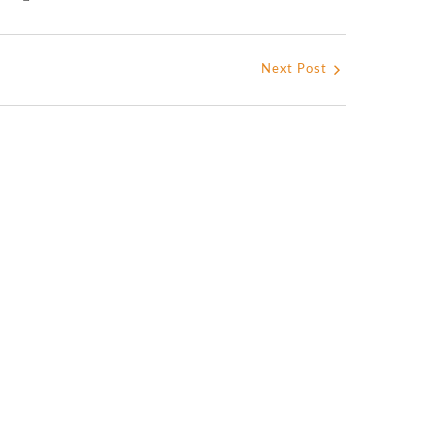
Next Post
s La Mission