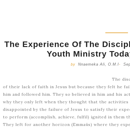
The Experience Of The Disci
Youth Ministry Toda
Nnaemeka Ali, O.M.I
Sep
by
-
The dis
of their lack of faith in Jesus but because they felt he f
him and followed him. They so believed in him and his ac
why they only left when they thought that the activities
disappointed by the failure of Jesus to satisfy their expe
to perform (accomplish, achieve, fulfil) ignited in them t
They left for another horizon (Emmaüs) where they exp