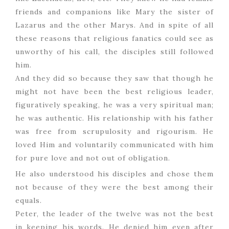
friends and companions like Mary the sister of
Lazarus and the other Marys. And in spite of all
these reasons that religious fanatics could see as
unworthy of his call, the disciples still followed
him.
And they did so because they saw that though he
might not have been the best religious leader,
figuratively speaking, he was a very spiritual man;
he was authentic. His relationship with his father
was free from scrupulosity and rigourism. He
loved Him and voluntarily communicated with him
for pure love and not out of obligation.
He also understood his disciples and chose them
not because of they were the best among their
equals.
Peter, the leader of the twelve was not the best
in keeping his words. He denied him even after