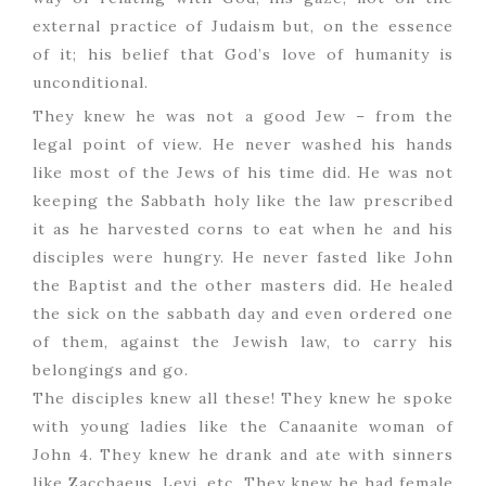
external practice of Judaism but, on the essence
of it; his belief that God’s love of humanity is
unconditional.
They knew he was not a good Jew – from the
legal point of view. He never washed his hands
like most of the Jews of his time did. He was not
keeping the Sabbath holy like the law prescribed
it as he harvested corns to eat when he and his
disciples were hungry. He never fasted like John
the Baptist and the other masters did. He healed
the sick on the sabbath day and even ordered one
of them, against the Jewish law, to carry his
belongings and go.
The disciples knew all these! They knew he spoke
with young ladies like the Canaanite woman of
John 4. They knew he drank and ate with sinners
like Zacchaeus, Levi, etc. They knew he had female