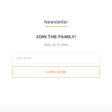
Newsletter
JOIN THE FAMILY!
Stay up to date
SUBSCRIBE