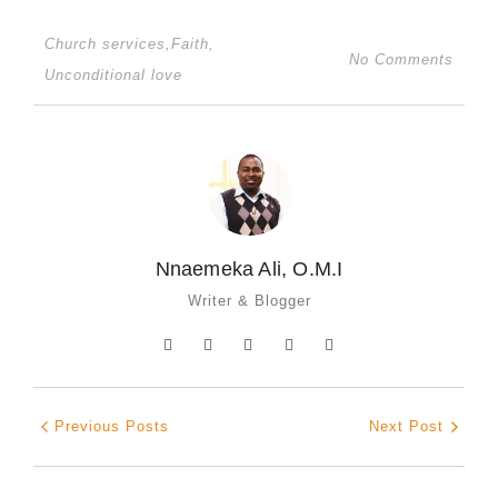
Church services
,
Faith
,
No Comments
Unconditional love
Nnaemeka Ali, O.M.I
Writer & Blogger
Previous Posts
Next Post