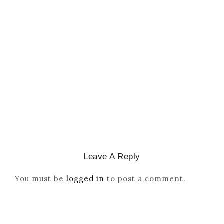
CATHOLICITY IN IGBO LAND
,
COLONISATION
How Igbo Religion Was
Reordered By Igala And
Missionaries
March 2, 2026
/
Leave A Reply
You must be
logged in
to post a comment.