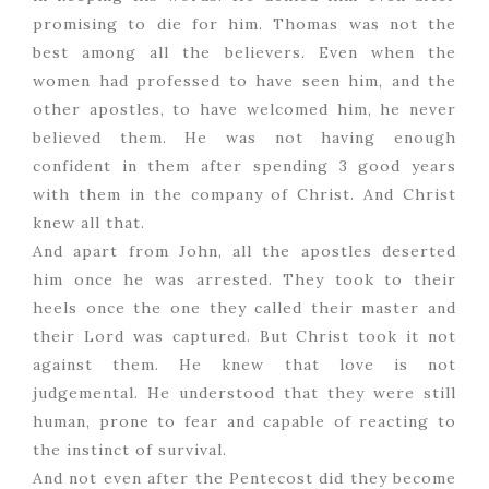
promising to die for him. Thomas was not the
best among all the believers. Even when the
women had professed to have seen him, and the
other apostles, to have welcomed him, he never
believed them. He was not having enough
confident in them after spending 3 good years
with them in the company of Christ. And Christ
knew all that.
And apart from John, all the apostles deserted
him once he was arrested. They took to their
heels once the one they called their master and
their Lord was captured. But Christ took it not
against them. He knew that love is not
judgemental. He understood that they were still
human, prone to fear and capable of reacting to
the instinct of survival.
And not even after the Pentecost did they become