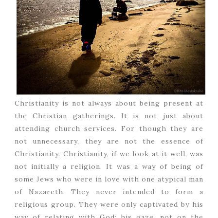
Christianity is not always about being present at
the Christian gatherings. It is not just about
attending church services. For though they are
not unnecessary, they are not the essence of
Christianity. Christianity, if we look at it well, was
not initially a religion. It was a way of being of
some Jews who were in love with one atypical man
of Nazareth. They never intended to form a
religious group. They were only captivated by his
way of relating with God; his gaze, not on the