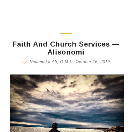
Faith And Church Services —
Alisonomi
Nnaemeka Ali, O.M.I
October 16, 2019
by
-