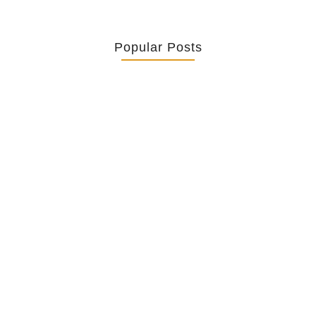
Popular Posts
Retrouver La Spiritualité De Ses…
July 16, 2026
Catholicity Is Not Uniformity
July 14, 2026