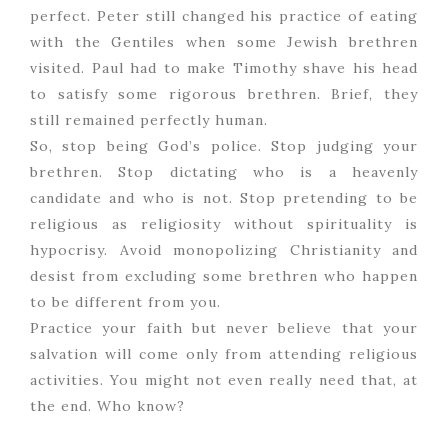
perfect. Peter still changed his practice of eating
with the Gentiles when some Jewish brethren
visited. Paul had to make Timothy shave his head
to satisfy some rigorous brethren. Brief, they
still remained perfectly human.
So, stop being God’s police. Stop judging your
brethren. Stop dictating who is a heavenly
candidate and who is not. Stop pretending to be
religious as religiosity without spirituality is
hypocrisy. Avoid monopolizing Christianity and
desist from excluding some brethren who happen
to be different from you.
Practice your faith but never believe that your
salvation will come only from attending religious
activities. You might not even really need that, at
the end. Who know?