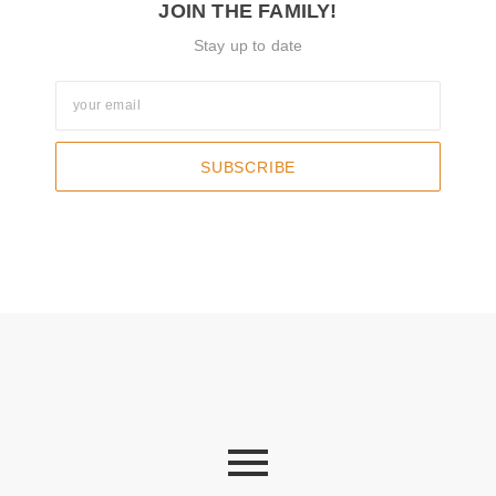
JOIN THE FAMILY!
Stay up to date
SUBSCRIBE