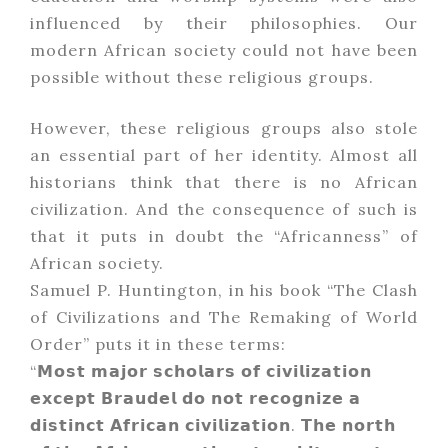
influenced by their philosophies. Our
modern African society could not have been
possible without these religious groups.
However, these religious groups also stole
an essential part of her identity. Almost all
historians think that there is no African
civilization. And the consequence of such is
that it puts in doubt the “Africanness” of
African society.
Samuel P. Huntington, in his book “The Clash
of Civilizations and The Remaking of World
Order” puts it in these terms:
“𝗠𝗼𝘀𝘁 𝗺𝗮𝗷𝗼𝗿 𝘀𝗰𝗵𝗼𝗹𝗮𝗿𝘀 𝗼𝗳 𝗰𝗶𝘃𝗶𝗹𝗶𝘇𝗮𝘁𝗶𝗼𝗻
𝗲𝘅𝗰𝗲𝗽𝘁 𝗕𝗿𝗮𝘂𝗱𝗲𝗹 𝗱𝗼 𝗻𝗼𝘁 𝗿𝗲𝗰𝗼𝗴𝗻𝗶𝘇𝗲 𝗮
𝗱𝗶𝘀𝘁𝗶𝗻𝗰𝘁 𝗔𝗳𝗿𝗶𝗰𝗮𝗻 𝗰𝗶𝘃𝗶𝗹𝗶𝘇𝗮𝘁𝗶𝗼𝗻. 𝗧𝗵𝗲 𝗻𝗼𝗿𝘁𝗵