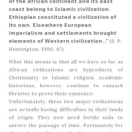
𝗼𝗳 𝘁𝗵𝗲 𝗔𝗳𝗿𝗶𝗰𝗮𝗻 𝗰𝗼𝗻𝘁𝗶𝗻𝗲𝗻𝘁 𝗮𝗻𝗱 𝗶𝘁𝘀 𝗲𝗮𝘀𝘁
𝗰𝗼𝗮𝘀𝘁 𝗯𝗲𝗹𝗼𝗻𝗴 𝘁𝗼 𝗜𝘀𝗹𝗮𝗺𝗶𝗰 𝗰𝗶𝘃𝗶𝗹𝗶𝘇𝗮𝘁𝗶𝗼𝗻.
𝗘𝘁𝗵𝗶𝗼𝗽𝗶𝗮𝗻 𝗰𝗼𝗻𝘀𝘁𝗶𝘁𝘂𝘁𝗲𝗱 𝗮 𝗰𝗶𝘃𝗶𝗹𝗶𝘇𝗮𝘁𝗶𝗼𝗻 𝗼𝗳
𝗶𝘁𝘀 𝗼𝘄𝗻. 𝗘𝗹𝘀𝗲𝘄𝗵𝗲𝗿𝗲 𝗘𝘂𝗿𝗼𝗽𝗲𝗮𝗻
𝗶𝗺𝗽𝗲𝗿𝗶𝗮𝗹𝗶𝘀𝗺 𝗮𝗻𝗱 𝘀𝗲𝘁𝘁𝗹𝗲𝗺𝗲𝗻𝘁𝘀 𝗯𝗿𝗼𝘂𝗴𝗵𝘁
𝗲𝗹𝗲𝗺𝗲𝗻𝘁𝘀 𝗼𝗳 𝗪𝗲𝘀𝘁𝗲𝗿𝗻 𝗰𝗶𝘃𝗶𝗹𝗶𝘇𝗮𝘁𝗶𝗼𝗻…
”
(S. P.
Huntington, 1996, 47).
What this means is that all we have so far as
African civilizations are byproducts of
Christianity or Islamic religion. Academic
historians, however, continue to ransack
libraries to prove their existence.
Unfortunately, these two major civilizations
are actually having difficulties in their lands
of origin. They now need fertile soils to
survive the passage of time. Fortunately for