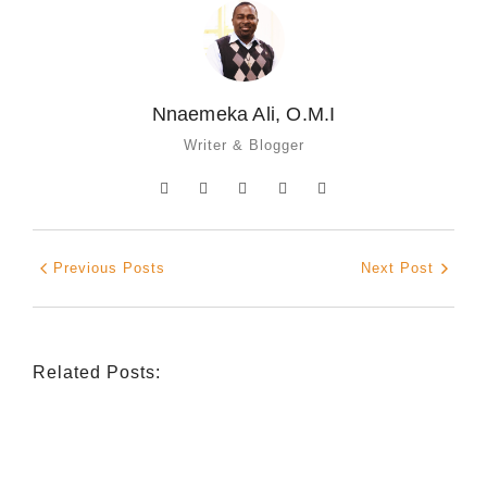
Nnaemeka Ali, O.M.I
Writer & Blogger
Previous Posts
Next Post
Related Posts:
INDIGENOUS SPIRITUALITY
,
MISSION
,
OPINION