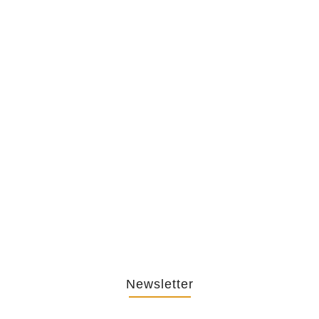
The Hypocrisy Behind Public
Shaming…
February 20, 2026
The Journey Of “NA” In…
October 3, 2025
Newsletter