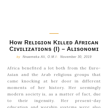
Hᴏᴡ Rᴇʟɪɢɪᴏɴ Kɪʟʟᴇᴅ Aꜰʀɪᴄᴀɴ
Cɪᴠɪʟɪᴢᴀᴛɪᴏɴs (I) – Aʟɪsᴏɴᴏᴍɪ
Nnaemeka Ali, O.M.I
November 30, 2019
by
-
Africa benefited a lot both from the Euro-
Asian and the Arab religious groups that
came knocking at her door in different
moments of her history. Her seemingly
modern society is, as a matter of fact, due
to their ingenuity. Her present-day
education and worship systems were also