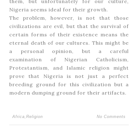
them, but unfortunately for our culture,
Nigeria seems ideal for their growth.
The problem, however, is not that those
civilizations are evil, but that the survival of
certain forms of their existence means the
eternal death of our cultures. This might be
a personal opinion, but a careful
examination of Nigerian Catholicism,
Protestantism, and Islamic religion might
prove that Nigeria is not just a perfect
breeding ground for this civilization but a
modern dumping ground for their artifacts.
Africa
,
Religion
No Comments