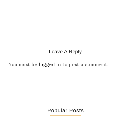
March 2, 2026
/
Leave A Reply
You must be
logged in
to post a comment.
Popular Posts