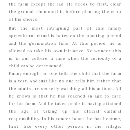
the farm except the lad. He needs to first, clear
the ground, then until it, before planting the crop
of his choice.
But the most intriguing part of this family
agricultural ritual is between the planting period
and the germination time. At this period, he is
allowed to take his own initiative. No wonder this
is, in our culture, a time when the curiosity of a
child can be determined.
Funny enough, no one tells the child that the farm
is a test. And just like no one tells him either that
the adults are secretly watching all his actions. All
he knows is that he has reached an age to care
for his farm. And he takes pride in having attained
the age of taking up his official cultural
responsibility. In his tender heart, he has become,
first, like every other person in the village,