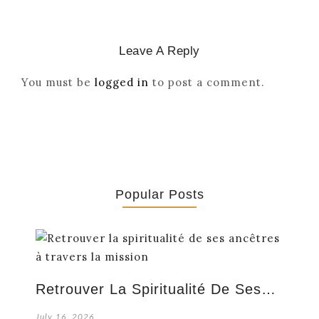
Leave A Reply
You must be
logged in
to post a comment.
Popular Posts
Retrouver La Spiritualité De Ses…
July 16, 2026