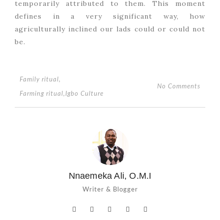
temporarily attributed to them. This moment
defines in a very significant way, how
agriculturally inclined our lads could or could not
be.
Family ritual
,
No Comments
Farming ritual
,
Igbo Culture
Nnaemeka Ali, O.M.I
Writer & Blogger