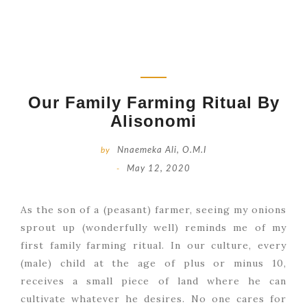
Our Family Farming Ritual By
Alisonomi
by
Nnaemeka Ali, O.M.I
-
May 12, 2020
As the son of a (peasant) farmer, seeing my onions
sprout up (wonderfully well) reminds me of my
first family farming ritual. In our culture, every
(male) child at the age of plus or minus 10,
receives a small piece of land where he can
cultivate whatever he desires. No one cares for