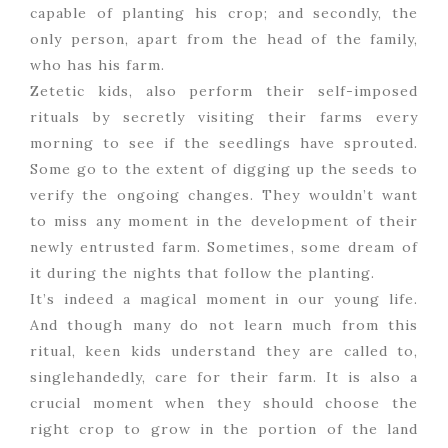
capable of planting his crop; and secondly, the
only person, apart from the head of the family,
who has his farm.
Zetetic kids, also perform their self-imposed
rituals by secretly visiting their farms every
morning to see if the seedlings have sprouted.
Some go to the extent of digging up the seeds to
verify the ongoing changes. They wouldn’t want
to miss any moment in the development of their
newly entrusted farm. Sometimes, some dream of
it during the nights that follow the planting.
It’s indeed a magical moment in our young life.
And though many do not learn much from this
ritual, keen kids understand they are called to,
singlehandedly, care for their farm. It is also a
crucial moment when they should choose the
right crop to grow in the portion of the land