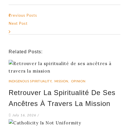
Previous Posts
Next Post
Related Posts:
INDIGENOUS SPIRITUALITY
,
MISSION
,
OPINION
Retrouver La Spiritualité De Ses
Ancêtres À Travers La Mission
July 16, 2026
/