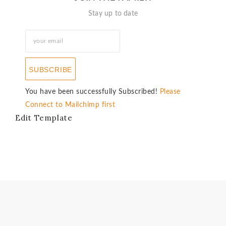
Stay up to date
SUBSCRIBE
You have been successfully Subscribed!
Please
Connect to Mailchimp first
Edit Template