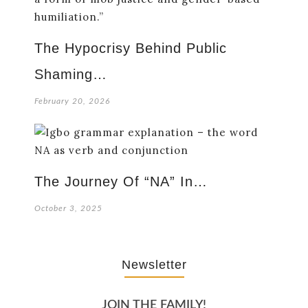
The Hypocrisy Behind Public
Shaming…
February 20, 2026
The Journey Of “NA” In…
October 3, 2025
Newsletter
JOIN THE FAMILY!