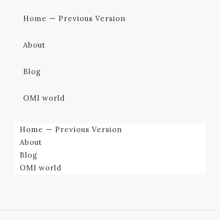
Home — Previous Version
About
Blog
OMI world
Home — Previous Version
About
Blog
OMI world