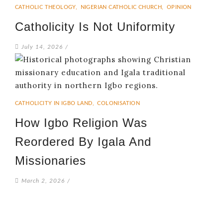
CATHOLIC THEOLOGY
,
NIGERIAN CATHOLIC CHURCH
,
OPINION
Catholicity Is Not Uniformity
July 14, 2026
/
CATHOLICITY IN IGBO LAND
,
COLONISATION
How Igbo Religion Was
Reordered By Igala And
Missionaries
March 2, 2026
/