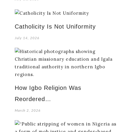
Catholicity Is Not Uniformity
July 14, 2026
How Igbo Religion Was
Reordered…
March 2, 2026