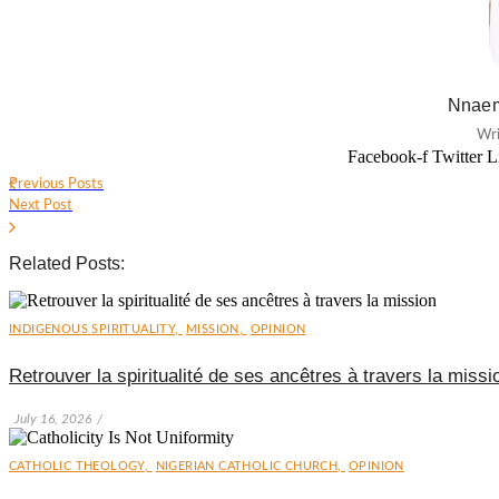
Nnaem
Wri
Facebook-f
Twitter
L
Previous Posts
Next Post
Related Posts:
INDIGENOUS SPIRITUALITY
,
MISSION
,
OPINION
Retrouver la spiritualité de ses ancêtres à travers la missi
July 16, 2026
/
CATHOLIC THEOLOGY
,
NIGERIAN CATHOLIC CHURCH
,
OPINION