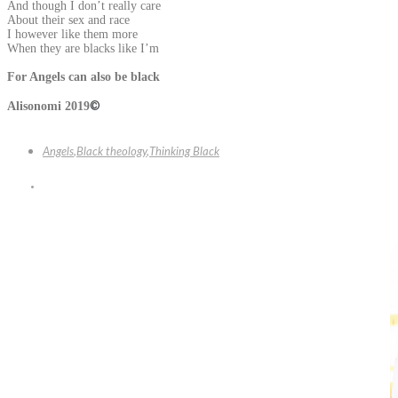
And though I don’t really care
About their sex and race
I however like them more
When they are blacks like I’m
For Angels can also be black
©
Alisonomi 2019
Angels
,
Black theology
,
Thinking Black