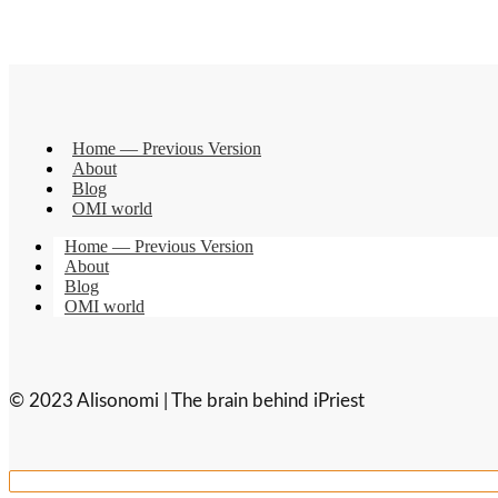
Home — Previous Version
About
Blog
OMI world
Home — Previous Version
About
Blog
OMI world
© 2023 Alisonomi | The brain behind iPriest