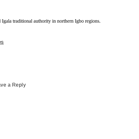
es
ve a Reply