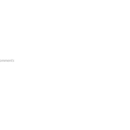
omments