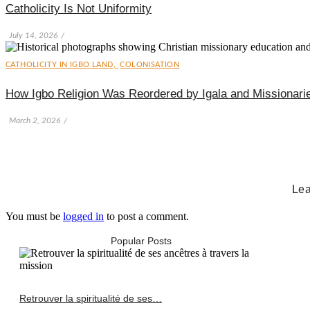
Catholicity Is Not Uniformity
July 14, 2026
/
CATHOLICITY IN IGBO LAND
,
COLONISATION
How Igbo Religion Was Reordered by Igala and Missionari
March 2, 2026
/
Lea
You must be
logged in
to post a comment.
Popular Posts
Retrouver la spiritualité de ses…