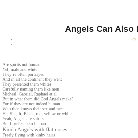
Angels Can Also 
by
Are spirits not human
Yet, male and white
They’re often portrayed
And in all the continent they went
They presented them whites
Carefully naming them like men
Micheal, Gabriel, Raphael et al
But in what form did God Angels make?
For if they are not indeed human
Who then knows their sex and race
He, She, it, Black, red, yellow or white
Yeah, Angels are spirits
But I prefer them human
Kinda Angels with flat noses
Freely flying with kinky hairs