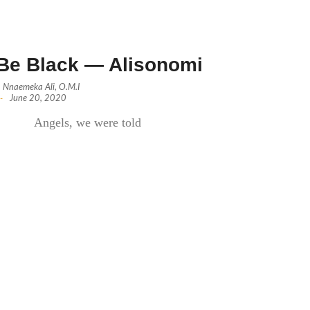
Be Black — Alisonomi
Nnaemeka Ali, O.M.I
-
June 20, 2020
Angels, we were told