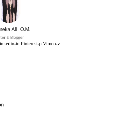
eka Ali, O.M.I
ter & Blogger
inkedin-in
Pinterest-p
Vimeo-v
on