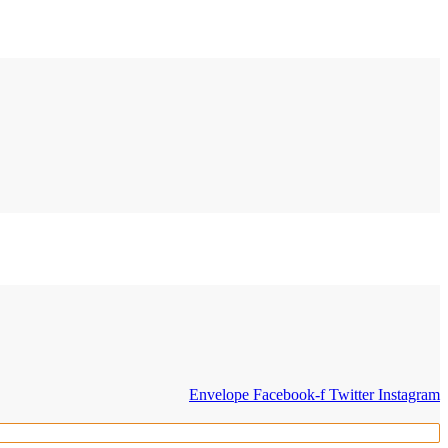
Envelope
Facebook-f
Twitter
Instagram