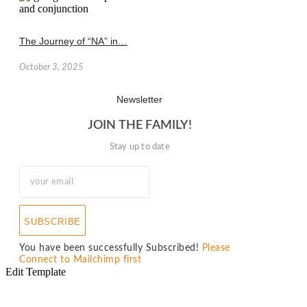
The Journey of “NA” in…
October 3, 2025
Newsletter
JOIN THE FAMILY!
Stay up to date
SUBSCRIBE
You have been successfully Subscribed!
Please
Connect to Mailchimp first
Edit Template