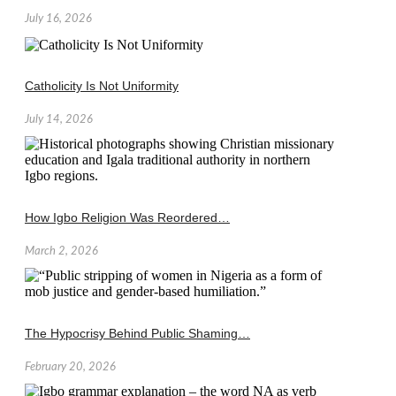
July 16, 2026
Catholicity Is Not Uniformity
July 14, 2026
How Igbo Religion Was Reordered…
March 2, 2026
The Hypocrisy Behind Public Shaming…
February 20, 2026