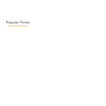
Popular Posts
r La Spiritualité De Ses…
2026
ity Is Not Uniformity
 2026