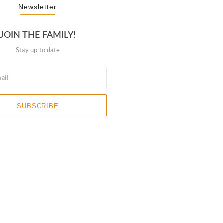
Newsletter
JOIN THE FAMILY!
Stay up to date
SUBSCRIBE