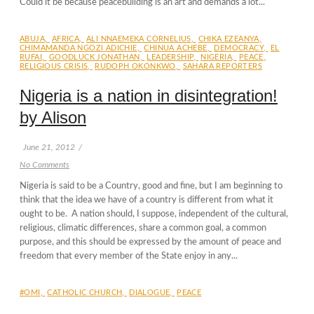
Could it be because peacebuilding is an art and demands a lot...
ABUJA
,
AFRICA
,
ALI NNAEMEKA CORNELIUS
,
CHIKA EZEANYA
,
CHIMAMANDA NGOZI ADICHIE
,
CHINUA ACHEBE
,
DEMOCRACY
,
EL
RUFAI
,
GOODLUCK JONATHAN
,
LEADERSHIP
,
NIGERIA
,
PEACE
,
RELIGIOUS CRISIS
,
RUDOPH OKONKWO
,
SAHARA REPORTERS
Nigeria is a nation in disintegration!
by Alison
June 21, 2012
/
No Comments
Nigeria is said to be a Country, good and fine, but I am beginning to
think that the idea we have of a country is different from what it
ought to be. A nation should, I suppose, independent of the cultural,
religious, climatic differences, share a common goal, a common
purpose, and this should be expressed by the amount of peace and
freedom that every member of the State enjoy in any...
#OMI
,
CATHOLIC CHURCH
,
DIALOGUE
,
PEACE