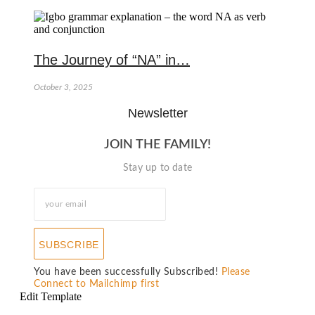
The Journey of “NA” in…
October 3, 2025
Newsletter
JOIN THE FAMILY!
Stay up to date
SUBSCRIBE
You have been successfully Subscribed!
Please
Connect to Mailchimp first
Edit Template