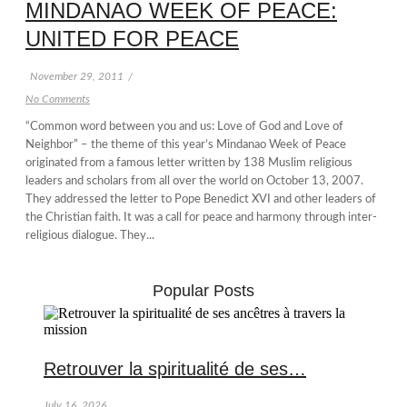
MINDANAO WEEK OF PEACE:
UNITED FOR PEACE
November 29, 2011
/
No Comments
“Common word between you and us: Love of God and Love of
Neighbor” – the theme of this year’s Mindanao Week of Peace
originated from a famous letter written by 138 Muslim religious
leaders and scholars from all over the world on October 13, 2007.
They addressed the letter to Pope Benedict XVI and other leaders of
the Christian faith. It was a call for peace and harmony through inter-
religious dialogue. They...
Popular Posts
Retrouver la spiritualité de ses…
July 16, 2026