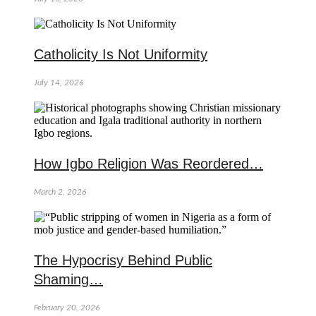
Catholicity Is Not Uniformity
July 14, 2026
How Igbo Religion Was Reordered…
March 2, 2026
The Hypocrisy Behind Public
Shaming…
February 20, 2026