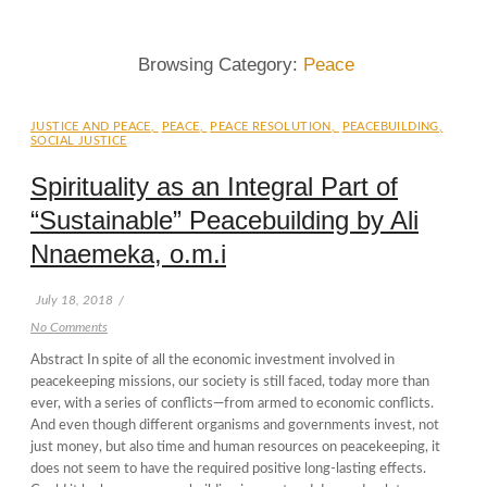
Browsing Category:
Peace
JUSTICE AND PEACE
,
PEACE
,
PEACE RESOLUTION
,
PEACEBUILDING
,
SOCIAL JUSTICE
Spirituality as an Integral Part of
“Sustainable” Peacebuilding by Ali
Nnaemeka, o.m.i
July 18, 2018
/
No Comments
Abstract In spite of all the economic investment involved in
peacekeeping missions, our society is still faced, today more than
ever, with a series of conflicts—from armed to economic conflicts.
And even though different organisms and governments invest, not
just money, but also time and human resources on peacekeeping, it
does not seem to have the required positive long-lasting effects.