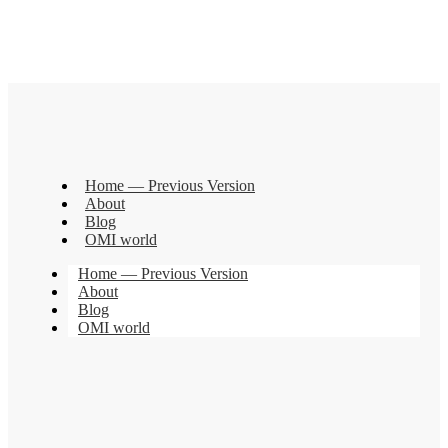
Home — Previous Version
About
Blog
OMI world
Home — Previous Version
About
Blog
OMI world