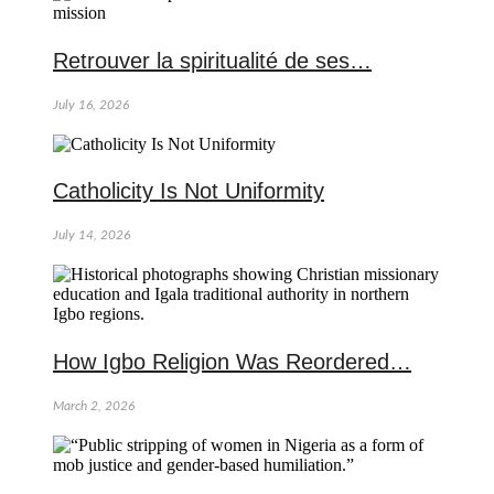
Retrouver la spiritualité de ses…
July 16, 2026
Catholicity Is Not Uniformity
July 14, 2026
How Igbo Religion Was Reordered…
March 2, 2026