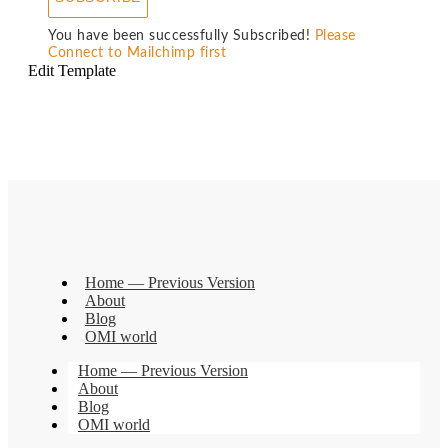
You have been successfully Subscribed!
Please
Connect to Mailchimp first
Edit Template
Home — Previous Version
About
Blog
OMI world
Home — Previous Version
About
Blog
OMI world