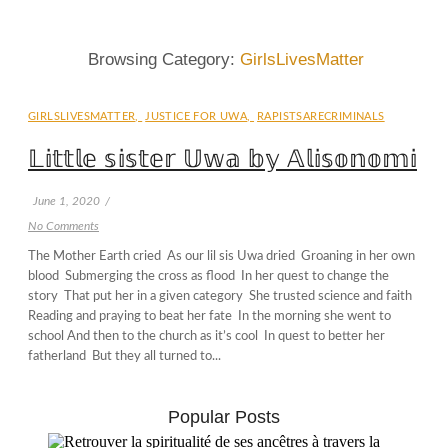
Browsing Category:
GirlsLivesMatter
GIRLSLIVESMATTER
,
JUSTICE FOR UWA
,
RAPISTSARECRIMINALS
𝕃𝕚𝕥𝕥𝕝𝕖 𝕤𝕚𝕤𝕥𝕖𝕣 𝕌𝕨𝕒 𝕓𝕪 𝔸𝕝𝕚𝕤𝕠𝕟𝕠𝕞𝕚
June 1, 2020
/
No Comments
The Mother Earth cried As our lil sis Uwa dried Groaning in her own
blood Submerging the cross as flood In her quest to change the
story That put her in a given category She trusted science and faith
Reading and praying to beat her fate In the morning she went to
school And then to the church as it’s cool In quest to better her
fatherland But they all turned to...
Popular Posts