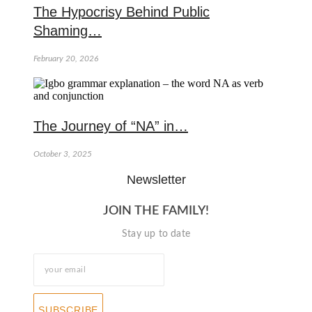
The Hypocrisy Behind Public
Shaming…
February 20, 2026
The Journey of “NA” in…
October 3, 2025
Newsletter
JOIN THE FAMILY!
Stay up to date
SUBSCRIBE