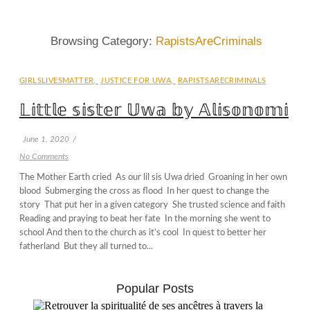
Browsing Category:
RapistsAreCriminals
GIRLSLIVESMATTER
,
JUSTICE FOR UWA
,
RAPISTSARECRIMINALS
𝕃𝕚𝕥𝕥𝕝𝕖 𝕤𝕚𝕤𝕥𝕖𝕣 𝕌𝕨𝕒 𝕓𝕪 𝔸𝕝𝕚𝕤𝕠𝕟𝕠𝕞𝕚
June 1, 2020
/
No Comments
The Mother Earth cried As our lil sis Uwa dried Groaning in her own
blood Submerging the cross as flood In her quest to change the
story That put her in a given category She trusted science and faith
Reading and praying to beat her fate In the morning she went to
school And then to the church as it’s cool In quest to better her
fatherland But they all turned to...
Popular Posts