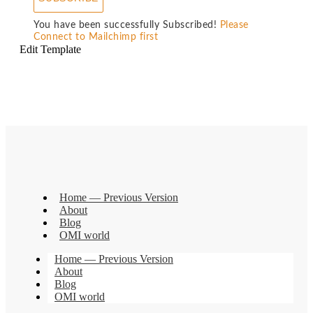
You have been successfully Subscribed!
Please
Connect to Mailchimp first
Edit Template
Home — Previous Version
About
Blog
OMI world
Home — Previous Version
About
Blog
OMI world