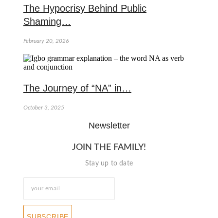
The Hypocrisy Behind Public
Shaming…
February 20, 2026
The Journey of “NA” in…
October 3, 2025
Newsletter
JOIN THE FAMILY!
Stay up to date
SUBSCRIBE