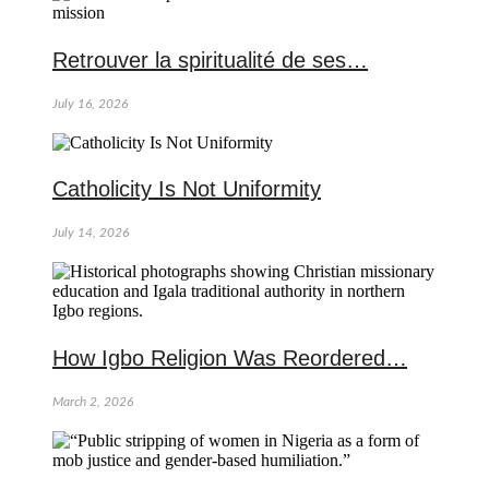
Retrouver la spiritualité de ses…
July 16, 2026
Catholicity Is Not Uniformity
July 14, 2026
How Igbo Religion Was Reordered…
March 2, 2026