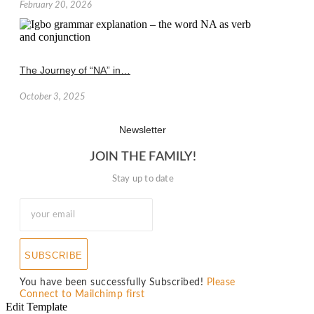
February 20, 2026
The Journey of “NA” in…
October 3, 2025
Newsletter
JOIN THE FAMILY!
Stay up to date
SUBSCRIBE
You have been successfully Subscribed!
Please
Connect to Mailchimp first
Edit Template