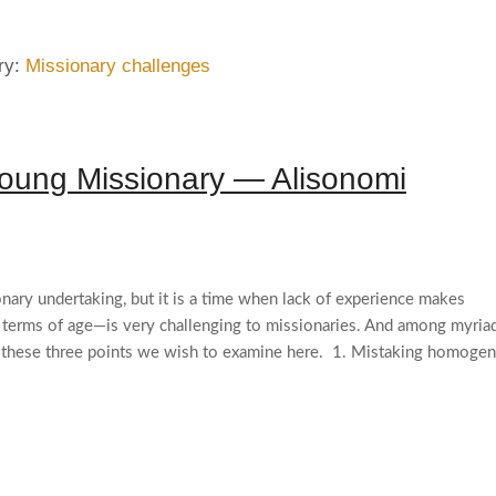
ry:
Missionary challenges
oung Missionary — Alisonomi
onary undertaking, but it is a time when lack of experience makes
n terms of age—is very challenging to missionaries. And among myria
re these three points we wish to examine here. 1. Mistaking homogen