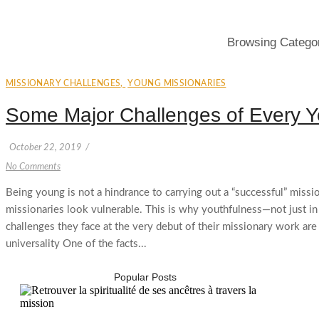
Browsing Catego
MISSIONARY CHALLENGES
,
YOUNG MISSIONARIES
Some Major Challenges of Every Y
October 22, 2019
/
No Comments
Being young is not a hindrance to carrying out a “successful” missi
missionaries look vulnerable. This is why youthfulness—not just i
challenges they face at the very debut of their missionary work a
universality One of the facts...
Popular Posts