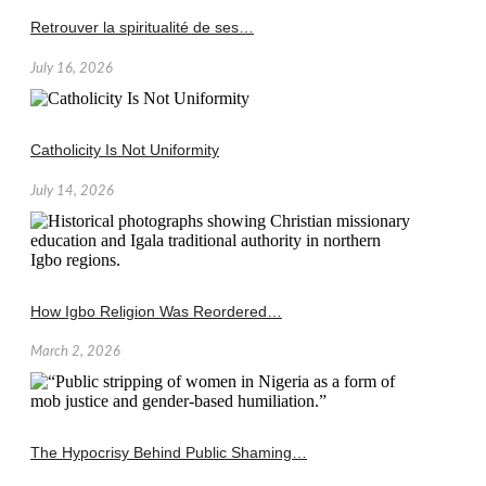
Retrouver la spiritualité de ses…
July 16, 2026
Catholicity Is Not Uniformity
July 14, 2026
How Igbo Religion Was Reordered…
March 2, 2026
The Hypocrisy Behind Public Shaming…