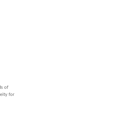
ds of
eity for