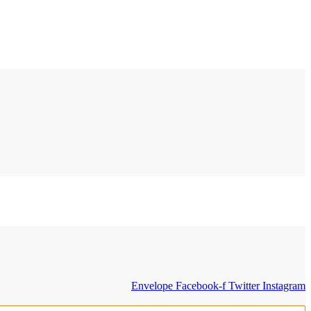
Envelope
Facebook-f
Twitter
Instagram