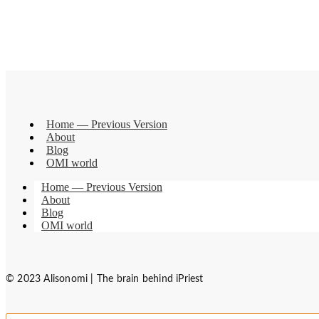
Home — Previous Version
About
Blog
OMI world
Home — Previous Version
About
Blog
OMI world
© 2023 Alisonomi | The brain behind iPriest