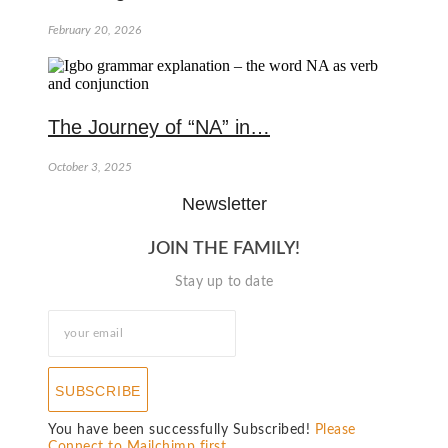
February 20, 2026
The Journey of “NA” in…
October 3, 2025
Newsletter
JOIN THE FAMILY!
Stay up to date
SUBSCRIBE
You have been successfully Subscribed!
Please
Connect to Mailchimp first