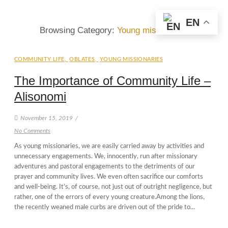
EN
Browsing Category:
Young missionaries
COMMUNITY LIFE
,
OBLATES
,
YOUNG MISSIONARIES
The Importance of Community Life –
Alisonomi
November 15, 2019
/
No Comments
As young missionaries, we are easily carried away by activities and
unnecessary engagements. We, innocently, run after missionary
adventures and pastoral engagements to the detriments of our
prayer and community lives. We even often sacrifice our comforts
and well-being. It’s, of course, not just out of outright negligence, but
rather, one of the errors of every young creature.Among the lions,
the recently weaned male curbs are driven out of the pride to...