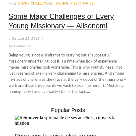
MISSIONARY CHALLENGES
,
YOUNG MISSIONARIES
Some Major Challenges of Every
Young Missionary — Alisonomi
October 22, 2019
/
No Comments
Being young is not a hindrance to carrying out a “successful”
missionary undertaking, but it is a time when lack of experience
makes missionaries look vulnerable. This is why youthfulness—not
just in terms of age—is very challenging to missionaries. And among
myriads of challenges they face at the very debut of their missionary
work are these three points we wish to examine here. 1. Mistaking
homogeneity for universality One of the facts...
Popular Posts