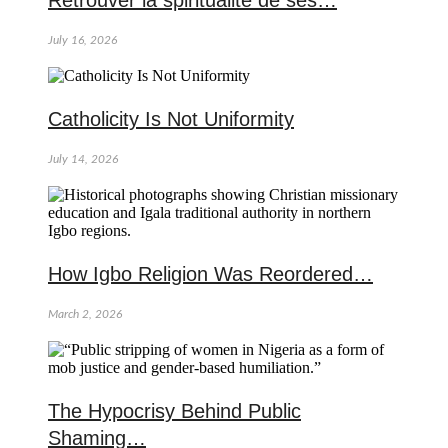
Retrouver la spiritualité de ses…
July 16, 2026
Catholicity Is Not Uniformity
July 14, 2026
How Igbo Religion Was Reordered…
March 2, 2026
The Hypocrisy Behind Public
Shaming…