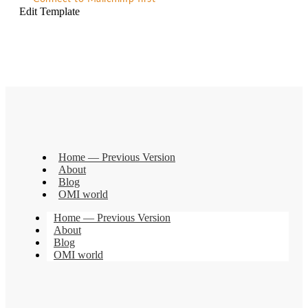
Edit Template
Home — Previous Version
About
Blog
OMI world
Home — Previous Version
About
Blog
OMI world