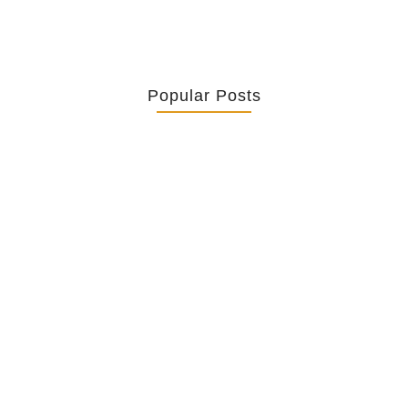
Popular Posts
Retrouver La Spiritualité De Ses…
July 16, 2026
Catholicity Is Not Uniformity
July 14, 2026