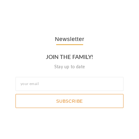
October 3, 2025
Newsletter
JOIN THE FAMILY!
Stay up to date
SUBSCRIBE