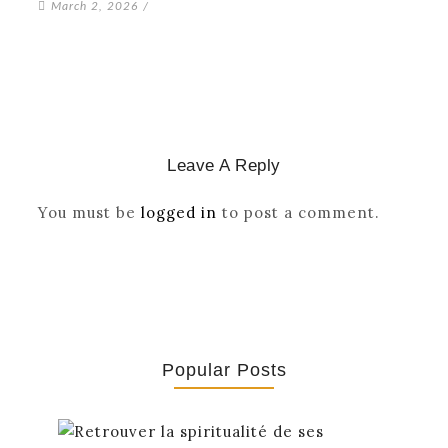
March 2, 2026
/
Leave A Reply
You must be
logged in
to post a comment.
Popular Posts