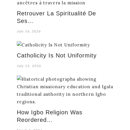
Retrouver La Spiritualité De
Ses…
July 16, 2026
Catholicity Is Not Uniformity
July 14, 2026
How Igbo Religion Was
Reordered…