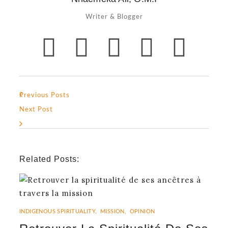
Writer & Blogger
Previous Posts
Next Post
Related Posts:
INDIGENOUS SPIRITUALITY
,
MISSION
,
OPINION