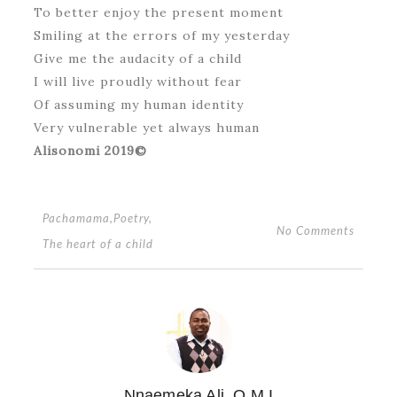
To better enjoy the present moment
Smiling at the errors of my yesterday
Give me the audacity of a child
I will live proudly without fear
Of assuming my human identity
Very vulnerable yet always human
Alisonomi 2019©
Pachamama
,
Poetry
,
No Comments
The heart of a child
Nnaemeka Ali, O.M.I