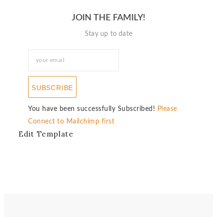
JOIN THE FAMILY!
Stay up to date
SUBSCRIBE
You have been successfully Subscribed!
Please
Connect to Mailchimp first
Edit Template