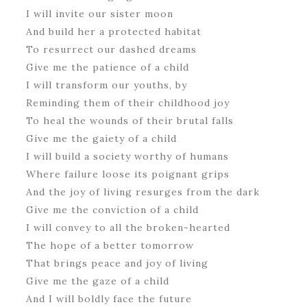
I will invite our sister moon
And build her a protected habitat
To resurrect our dashed dreams
Give me the patience of a child
I will transform our youths, by
Reminding them of their childhood joy
To heal the wounds of their brutal falls
Give me the gaiety of a child
I will build a society worthy of humans
Where failure loose its poignant grips
And the joy of living resurges from the dark
Give me the conviction of a child
I will convey to all the broken-hearted
The hope of a better tomorrow
That brings peace and joy of living
Give me the gaze of a child
And I will boldly face the future