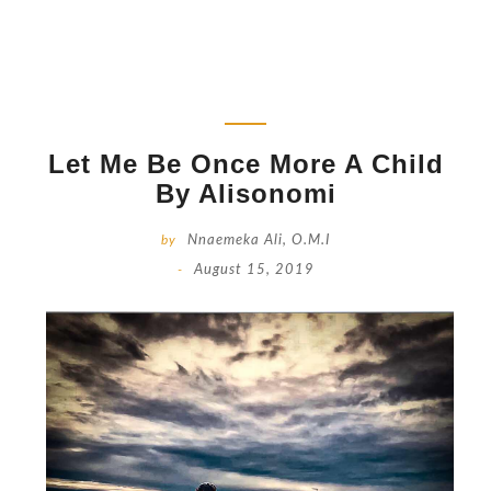
Let Me Be Once More A Child
By Alisonomi
by
Nnaemeka Ali, O.M.I
-
August 15, 2019