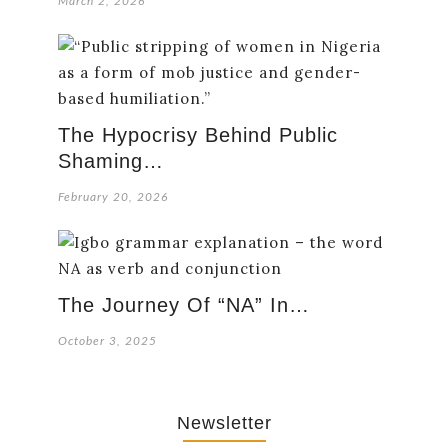
March 2, 2026
The Hypocrisy Behind Public
Shaming…
February 20, 2026
The Journey Of “NA” In…
October 3, 2025
Newsletter