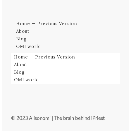
Home — Previous Version
About
Blog
OMI world
Home — Previous Version
About
Blog
OMI world
© 2023 Alisonomi | The brain behind iPriest