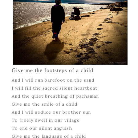
Give me the footsteps of a child
And I will run barefoot on the sand
I will fill the sacred silent heartbeat
And the quiet breathing of pachaman
Give me the smile of a child
And I will seduce our brother sun
To freely dwell in our village
To end our silent anguish
Give me the language of a child