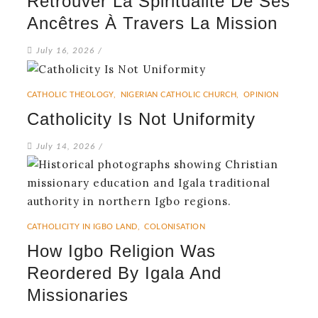
Retrouver La Spiritualité De Ses
Ancêtres À Travers La Mission
July 16, 2026
/
CATHOLIC THEOLOGY
,
NIGERIAN CATHOLIC CHURCH
,
OPINION
Catholicity Is Not Uniformity
July 14, 2026
/
CATHOLICITY IN IGBO LAND
,
COLONISATION
How Igbo Religion Was
Reordered By Igala And
Missionaries